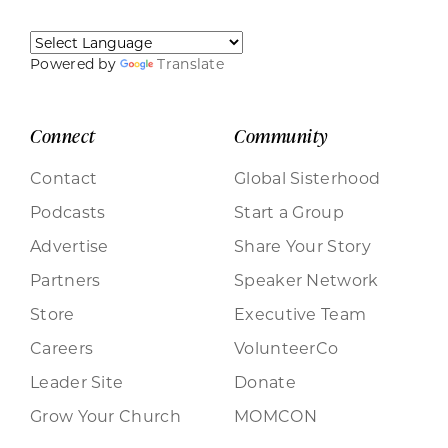
Powered by
Translate
Connect
Community
Contact
Global Sisterhood
Podcasts
Start a Group
Advertise
Share Your Story
Partners
Speaker Network
Store
Executive Team
Careers
VolunteerCo
Leader Site
Donate
Grow Your Church
MOMCON