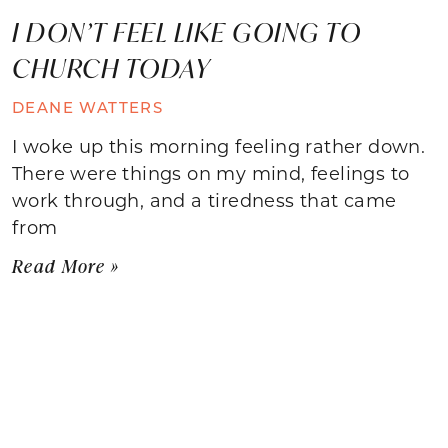
I DON’T FEEL LIKE GOING TO
CHURCH TODAY
DEANE WATTERS
I woke up this morning feeling rather down.
There were things on my mind, feelings to
work through, and a tiredness that came
from
Read More »