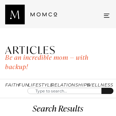
ARTICLES
Be an incredible mom — with
backup!
FAITH
FUN
LIFESTYLE
RELATIONSHIPS
WELLNESS
Search Results