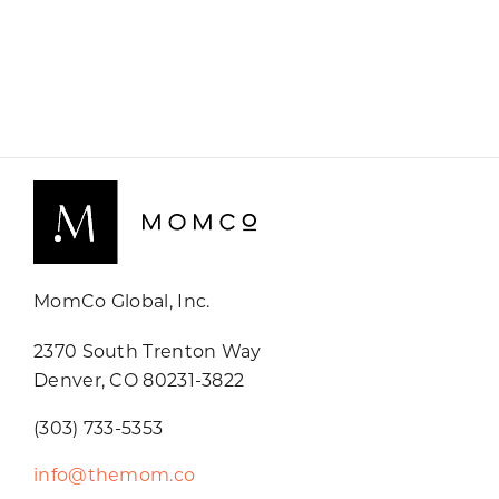
MomCo Global, Inc.
2370 South Trenton Way
Denver, CO 80231-3822
(303) 733-5353
info@themom.co