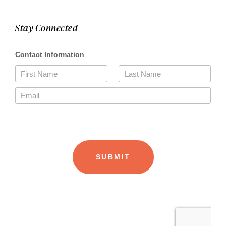
Stay Connected