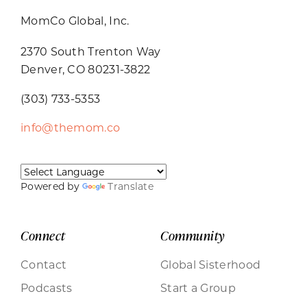
MomCo Global, Inc.
2370 South Trenton Way
Denver, CO 80231-3822
(303) 733-5353
info@themom.co
Powered by
Translate
Connect
Community
Contact
Global Sisterhood
Podcasts
Start a Group