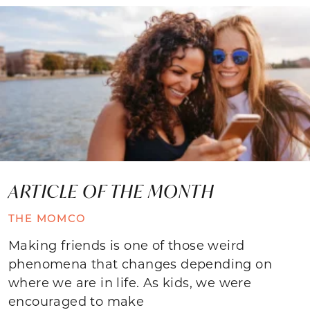
ARTICLE OF THE MONTH
THE MOMCO
Making friends is one of those weird
phenomena that changes depending on
where we are in life. As kids, we were
encouraged to make