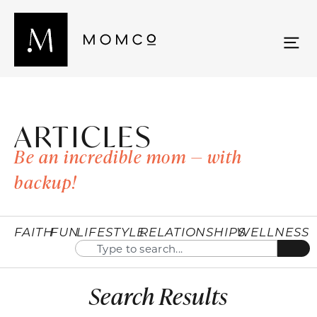
ARTICLES
Be an incredible mom — with
backup!
FAITH
FUN
LIFESTYLE
RELATIONSHIPS
WELLNESS
Search Results