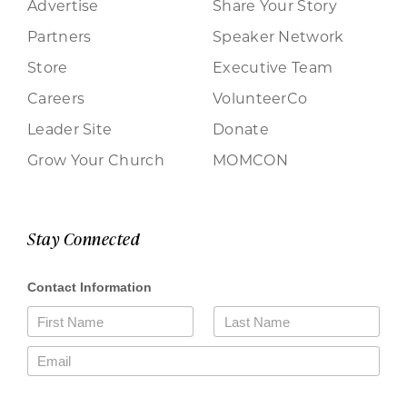
Advertise
Share Your Story
Partners
Speaker Network
Store
Executive Team
Careers
VolunteerCo
Leader Site
Donate
Grow Your Church
MOMCON
Stay Connected