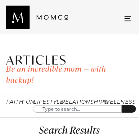
ARTICLES
Be an incredible mom — with
backup!
FAITH
FUN
LIFESTYLE
RELATIONSHIPS
WELLNESS
Search Results