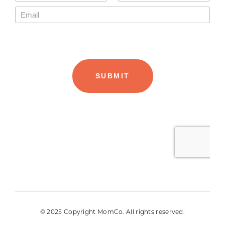
© 2025 Copyright MomCo. All rights reserved.