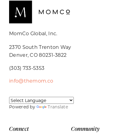
MomCo Global, Inc.
2370 South Trenton Way
Denver, CO 80231-3822
(303) 733-5353
info@themom.co
Powered by
Translate
Connect
Community