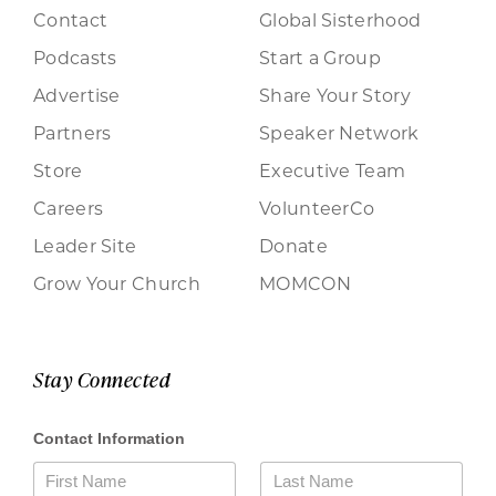
Contact
Global Sisterhood
Podcasts
Start a Group
Advertise
Share Your Story
Partners
Speaker Network
Store
Executive Team
Careers
VolunteerCo
Leader Site
Donate
Grow Your Church
MOMCON
Stay Connected