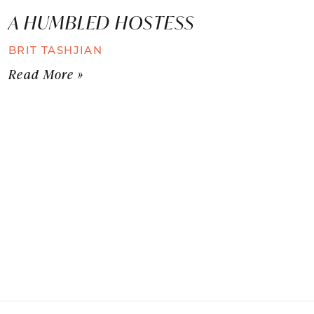
A HUMBLED HOSTESS
BRIT TASHJIAN
Read More »