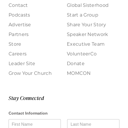
Contact
Global Sisterhood
Podcasts
Start a Group
Advertise
Share Your Story
Partners
Speaker Network
Store
Executive Team
Careers
VolunteerCo
Leader Site
Donate
Grow Your Church
MOMCON
Stay Connected