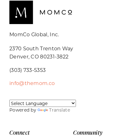
MomCo Global, Inc.
2370 South Trenton Way
Denver, CO 80231-3822
(303) 733-5353
info@themom.co
Powered by
Translate
Connect
Community