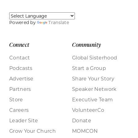
Powered by
Translate
Connect
Community
Contact
Global Sisterhood
Podcasts
Start a Group
Advertise
Share Your Story
Partners
Speaker Network
Store
Executive Team
Careers
VolunteerCo
Leader Site
Donate
Grow Your Church
MOMCON