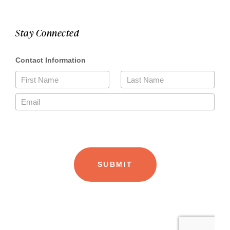
Stay Connected