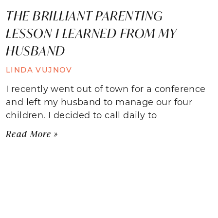
THE BRILLIANT PARENTING
LESSON I LEARNED FROM MY
HUSBAND
LINDA VUJNOV
I recently went out of town for a conference
and left my husband to manage our four
children. I decided to call daily to
Read More »