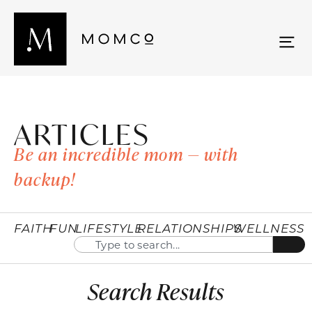
ARTICLES
Be an incredible mom — with
backup!
FAITH
FUN
LIFESTYLE
RELATIONSHIPS
WELLNESS
Search Results