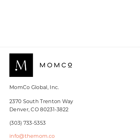
MomCo Global, Inc.
2370 South Trenton Way
Denver, CO 80231-3822
(303) 733-5353
info@themom.co