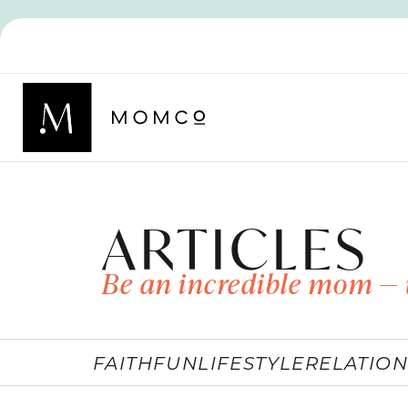
ARTICLES
Be an incredible mom — 
FAITH
FUN
LIFESTYLE
RELATION