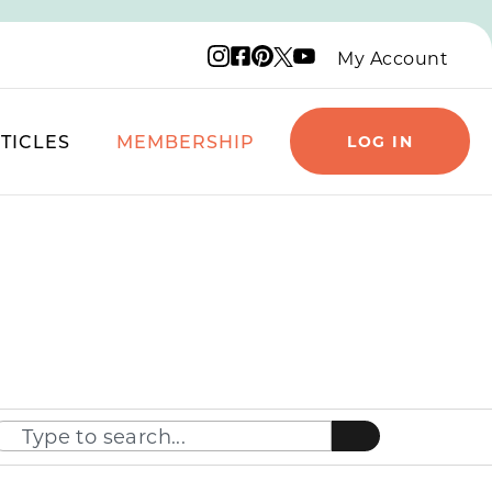
Instagram logo
Facebook logo
Pinterest logo
YouTube logo
X logo
My Account
TICLES
MEMBERSHIP
LOG IN