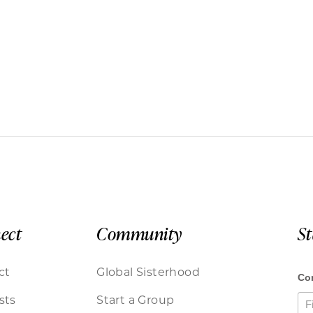
ect
Community
S
ct
Global Sisterhood
sts
Start a Group