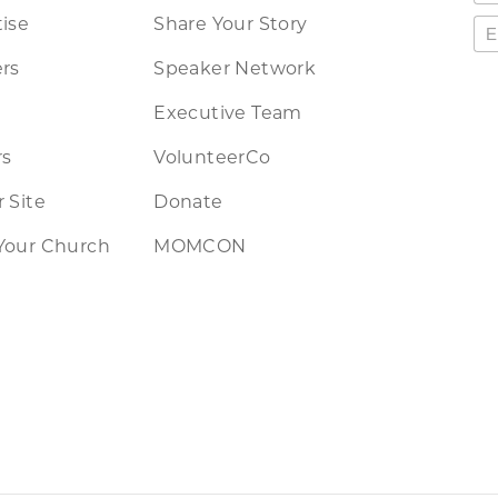
ise
Share Your Story
rs
Speaker Network
Executive Team
rs
VolunteerCo
 Site
Donate
Your Church
MOMCON