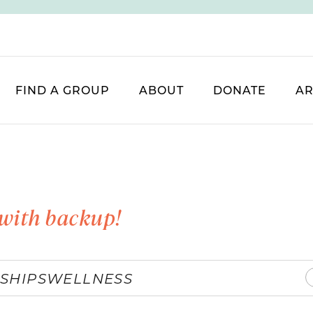
FIND A GROUP
ABOUT
DONATE
AR
with backup!
SHIPS
WELLNESS