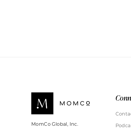
Conn
Conta
MomCo Global, Inc.
Podca