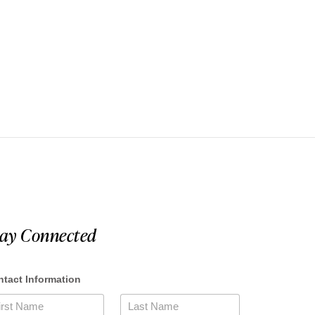
tay Connected