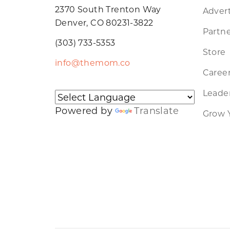
2370 South Trenton Way
Advert
Denver, CO 80231-3822
Partne
(303) 733-5353
Store
info@themom.co
Caree
Leader
Powered by
Translate
Grow 