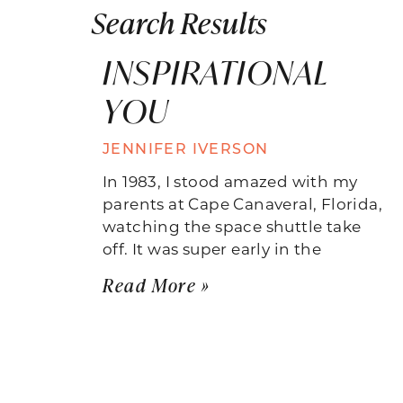
Search Results
INSPIRATIONAL
YOU
JENNIFER IVERSON
In 1983, I stood amazed with my
parents at Cape Canaveral, Florida,
watching the space shuttle take
off. It was super early in the
Read More »