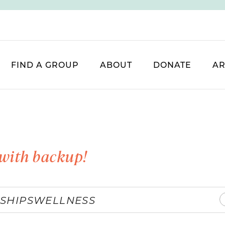
FIND A GROUP
ABOUT
DONATE
AR
with backup!
SHIPS
WELLNESS