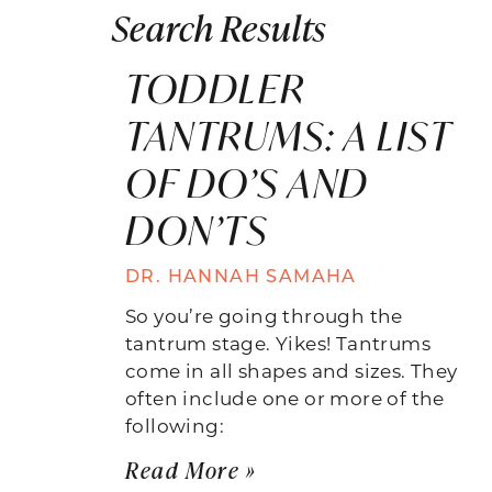
Search Results
TODDLER
TANTRUMS: A LIST
OF DO’S AND
DON’TS
DR. HANNAH SAMAHA
So you’re going through the
tantrum stage. Yikes! Tantrums
come in all shapes and sizes. They
often include one or more of the
following:
Read More »