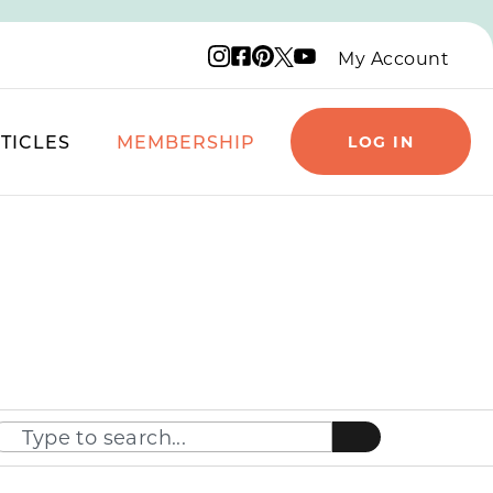
Instagram logo
Facebook logo
Pinterest logo
YouTube logo
X logo
My Account
TICLES
MEMBERSHIP
LOG IN