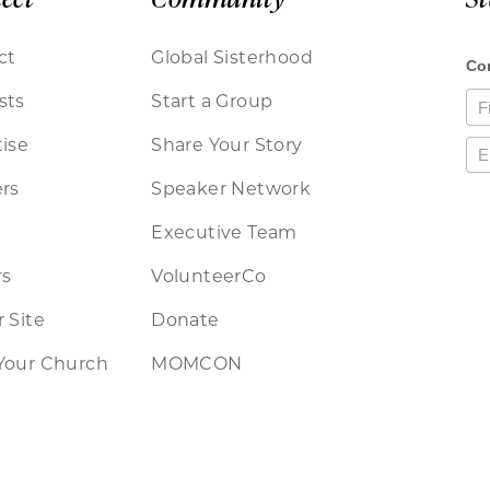
ct
Global Sisterhood
sts
Start a Group
ise
Share Your Story
rs
Speaker Network
Executive Team
rs
VolunteerCo
 Site
Donate
Your Church
MOMCON