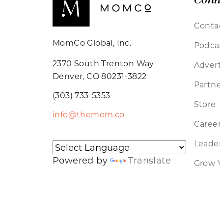
Conta
MomCo Global, Inc.
Podca
2370 South Trenton Way
Advert
Denver, CO 80231-3822
Partne
(303) 733-5353
Store
info@themom.co
Caree
Leader
Powered by
Translate
Grow 