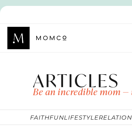
ARTICLES
Be an incredible mom — 
FAITH
FUN
LIFESTYLE
RELATION