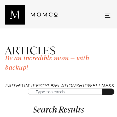
ARTICLES
Be an incredible mom — with
backup!
FAITH
FUN
LIFESTYLE
RELATIONSHIPS
WELLNESS
Search Results