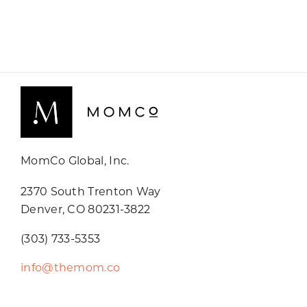
MomCo Global, Inc.
2370 South Trenton Way
Denver, CO 80231-3822
(303) 733-5353
info@themom.co