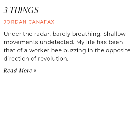
3 THINGS
JORDAN CANAFAX
Under the radar, barely breathing. Shallow
movements undetected. My life has been
that of a worker bee buzzing in the opposite
direction of revolution.
Read More »