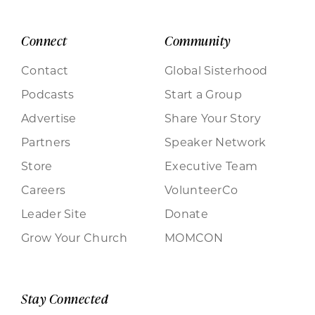
Connect
Community
Contact
Global Sisterhood
Podcasts
Start a Group
Advertise
Share Your Story
Partners
Speaker Network
Store
Executive Team
Careers
VolunteerCo
Leader Site
Donate
Grow Your Church
MOMCON
Stay Connected