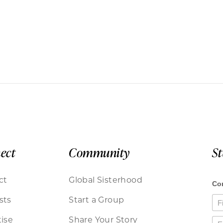
ect
Community
S
ct
Global Sisterhood
sts
Start a Group
ise
Share Your Story