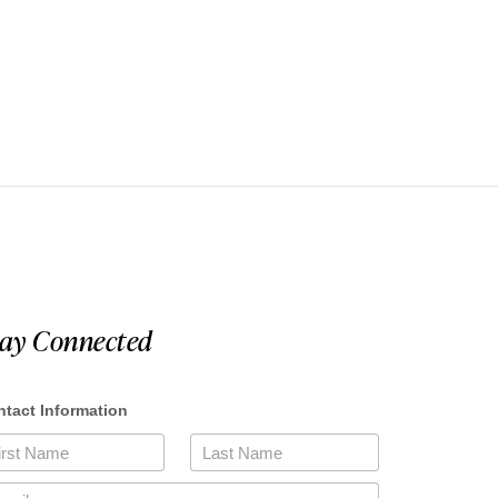
tay Connected