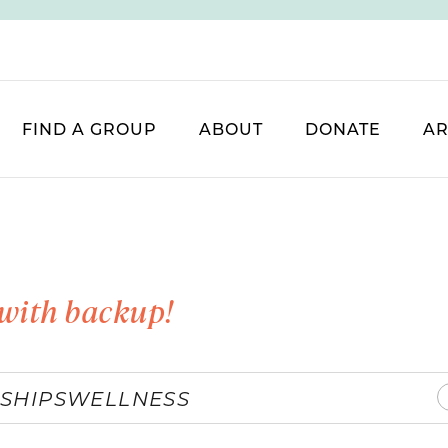
FIND A GROUP
ABOUT
DONATE
AR
with backup!
SHIPS
WELLNESS