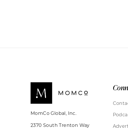
Conn
Conta
MomCo Global, Inc.
Podca
2370 South Trenton Way
Advert