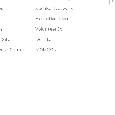
rs
Speaker Network
Executive Team
rs
VolunteerCo
 Site
Donate
Your Church
MOMCON