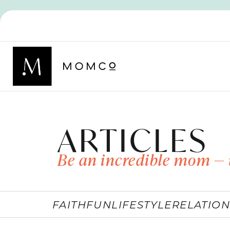
ARTICLES
Be an incredible mom — 
FAITH
FUN
LIFESTYLE
RELATION