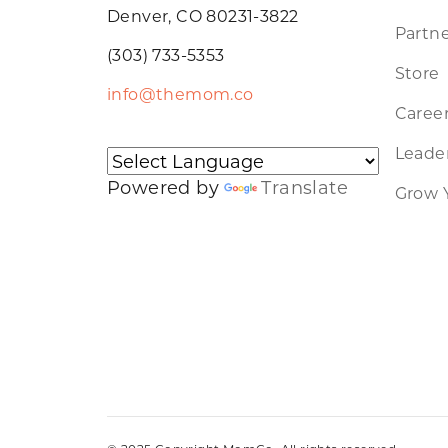
Denver, CO 80231-3822
Partne
(303) 733-5353
Store
info@themom.co
Caree
Leader
Powered by
Translate
Grow 