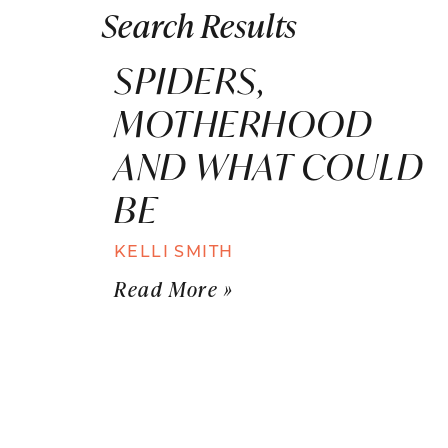
Search Results
SPIDERS,
MOTHERHOOD
AND WHAT COULD
BE
KELLI SMITH
Read More »