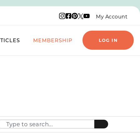
Instagram logo
Facebook logo
Pinterest logo
YouTube logo
X logo
My Account
TICLES
MEMBERSHIP
LOG IN