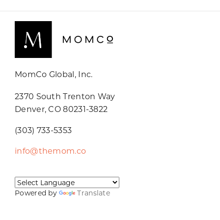
MomCo Global, Inc.
2370 South Trenton Way
Denver, CO 80231-3822
(303) 733-5353
info@themom.co
Powered by
Translate