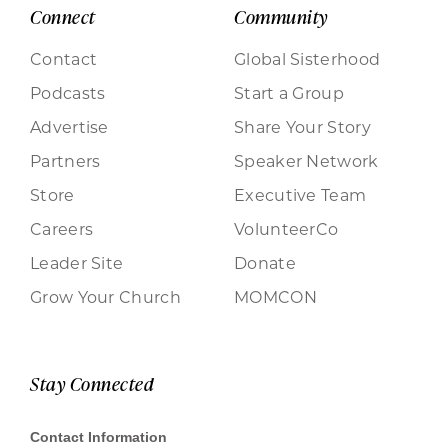
Connect
Community
Contact
Global Sisterhood
Podcasts
Start a Group
Advertise
Share Your Story
Partners
Speaker Network
Store
Executive Team
Careers
VolunteerCo
Leader Site
Donate
Grow Your Church
MOMCON
Stay Connected