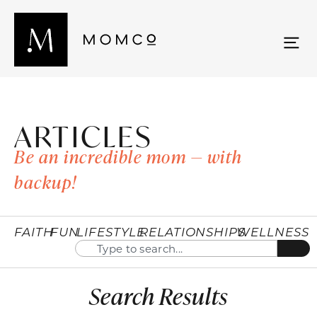
ARTICLES
Be an incredible mom — with
backup!
FAITH
FUN
LIFESTYLE
RELATIONSHIPS
WELLNESS
Search Results