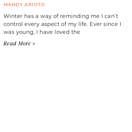
MANDY ARIOTO
Winter has a way of reminding me I can’t
control every aspect of my life. Ever since I
was young, I have loved the
Read More »