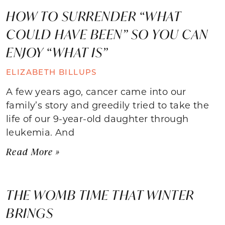
HOW TO SURRENDER “WHAT
COULD HAVE BEEN” SO YOU CAN
ENJOY “WHAT IS”
ELIZABETH BILLUPS
A few years ago, cancer came into our
family’s story and greedily tried to take the
life of our 9-year-old daughter through
leukemia. And
Read More »
THE WOMB TIME THAT WINTER
BRINGS