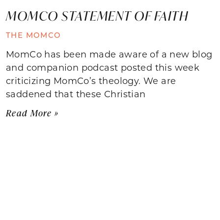
MOMCO STATEMENT OF FAITH
THE MOMCO
MomCo has been made aware of a new blog
and companion podcast posted this week
criticizing MomCo’s theology. We are
saddened that these Christian
Read More »