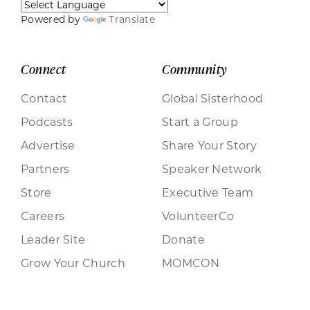
Powered by
Translate
Connect
Community
Contact
Global Sisterhood
Podcasts
Start a Group
Advertise
Share Your Story
Partners
Speaker Network
Store
Executive Team
Careers
VolunteerCo
Leader Site
Donate
Grow Your Church
MOMCON