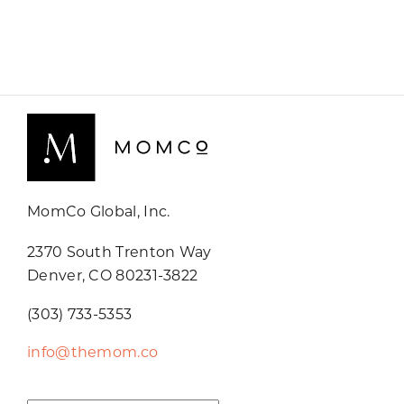
MomCo Global, Inc.
2370 South Trenton Way
Denver, CO 80231-3822
(303) 733-5353
info@themom.co