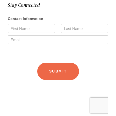
Stay Connected