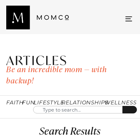
ARTICLES
Be an incredible mom — with
backup!
FAITH
FUN
LIFESTYLE
RELATIONSHIPS
WELLNESS
Search Results