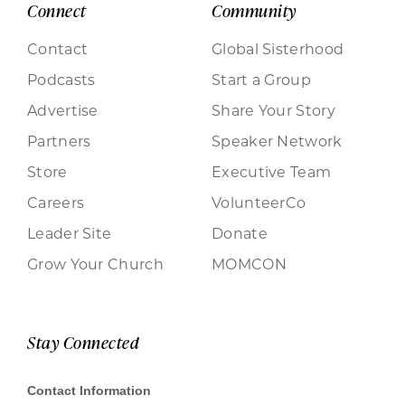
Connect
Community
Contact
Global Sisterhood
Podcasts
Start a Group
Advertise
Share Your Story
Partners
Speaker Network
Store
Executive Team
Careers
VolunteerCo
Leader Site
Donate
Grow Your Church
MOMCON
Stay Connected