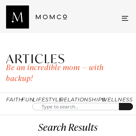
ARTICLES
Be an incredible mom — with
backup!
FAITH
FUN
LIFESTYLE
RELATIONSHIPS
WELLNESS
Search Results