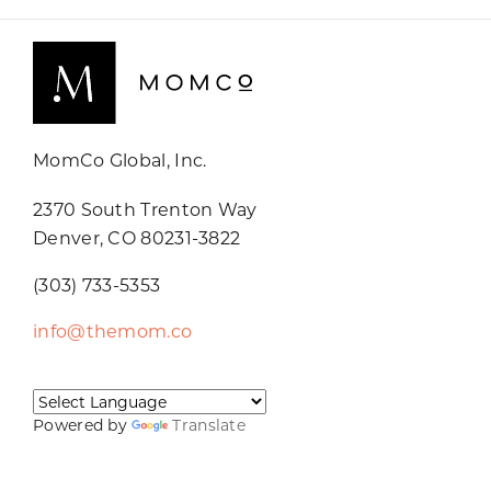
MomCo Global, Inc.
2370 South Trenton Way
Denver, CO 80231-3822
(303) 733-5353
info@themom.co
Powered by
Translate