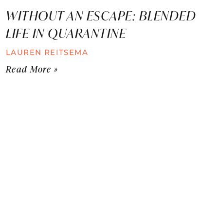
WITHOUT AN ESCAPE: BLENDED
LIFE IN QUARANTINE
LAUREN REITSEMA
Read More »