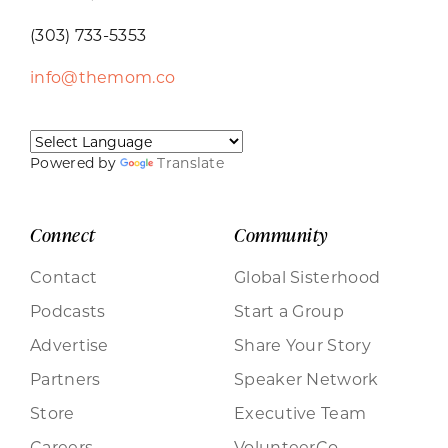
(303) 733-5353
info@themom.co
Powered by
Translate
Connect
Community
Contact
Global Sisterhood
Podcasts
Start a Group
Advertise
Share Your Story
Partners
Speaker Network
Store
Executive Team
Careers
VolunteerCo