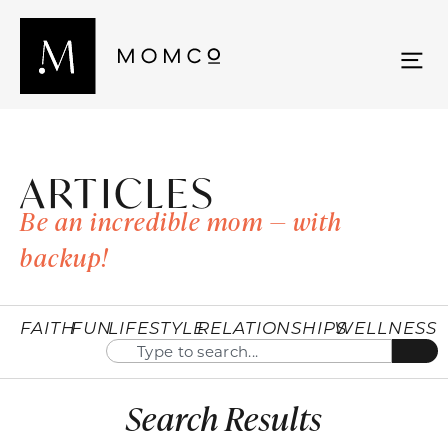
ARTICLES
Be an incredible mom — with
backup!
FAITH
FUN
LIFESTYLE
RELATIONSHIPS
WELLNESS
Search Results