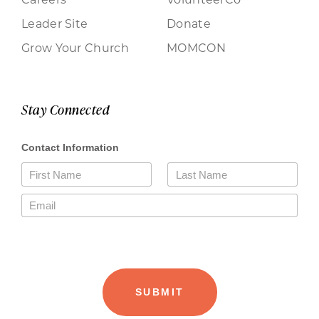
Leader Site
Donate
Grow Your Church
MOMCON
Stay Connected