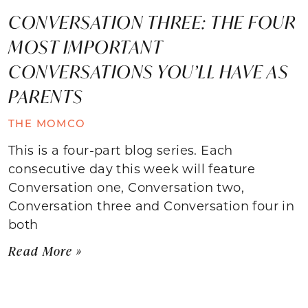
CONVERSATION THREE: THE FOUR
MOST IMPORTANT
CONVERSATIONS YOU’LL HAVE AS
PARENTS
THE MOMCO
This is a four-part blog series. Each
consecutive day this week will feature
Conversation one, Conversation two,
Conversation three and Conversation four in
both
Read More »