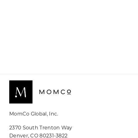
MomCo Global, Inc.
2370 South Trenton Way
Denver, CO 80231-3822