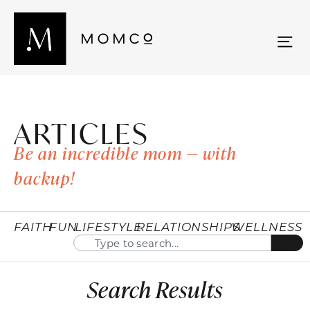
ARTICLES
Be an incredible mom — with
backup!
FAITH
FUN
LIFESTYLE
RELATIONSHIPS
WELLNESS
Search Results