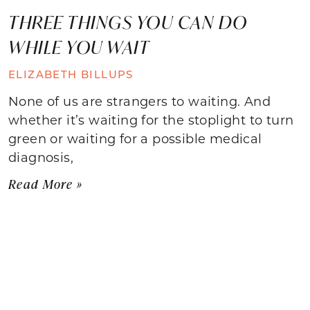
THREE THINGS YOU CAN DO
WHILE YOU WAIT
ELIZABETH BILLUPS
None of us are strangers to waiting. And
whether it’s waiting for the stoplight to turn
green or waiting for a possible medical
diagnosis,
Read More »