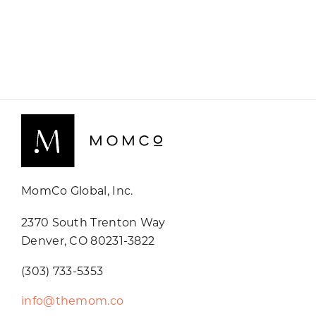
MomCo Global, Inc.
2370 South Trenton Way
Denver, CO 80231-3822
(303) 733-5353
info@themom.co