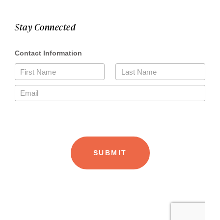
Stay Connected