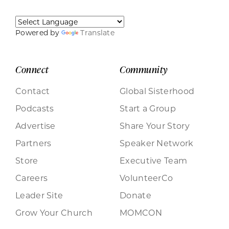
Powered by
Translate
Connect
Community
Contact
Global Sisterhood
Podcasts
Start a Group
Advertise
Share Your Story
Partners
Speaker Network
Store
Executive Team
Careers
VolunteerCo
Leader Site
Donate
Grow Your Church
MOMCON