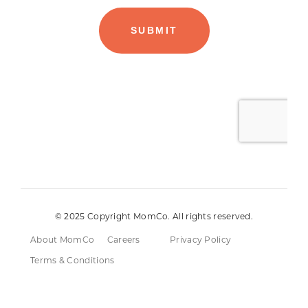
© 2025 Copyright MomCo. All rights reserved.
About MomCo
Careers
Privacy Policy
Terms & Conditions