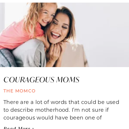
COURAGEOUS MOMS
THE MOMCO
There are a lot of words that could be used
to describe motherhood. I’m not sure if
courageous would have been one of
Read More »