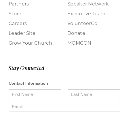
Partners
Speaker Network
Store
Executive Team
Careers
VolunteerCo
Leader Site
Donate
Grow Your Church
MOMCON
Stay Connected