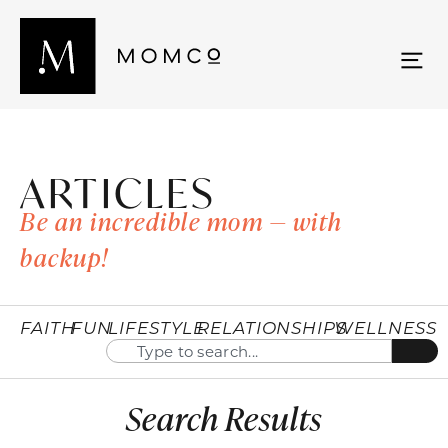
ARTICLES
Be an incredible mom — with
backup!
FAITH
FUN
LIFESTYLE
RELATIONSHIPS
WELLNESS
Search Results