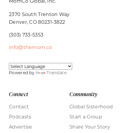
MomCo Global, Inc.
2370 South Trenton Way
Denver, CO 80231-3822
(303) 733-5353
info@themom.co
Powered by
Translate
Connect
Community
Contact
Global Sisterhood
Podcasts
Start a Group
Advertise
Share Your Story