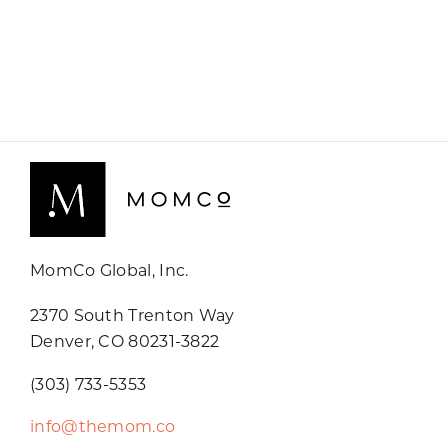
MomCo Global, Inc.
2370 South Trenton Way
Denver, CO 80231-3822
(303) 733-5353
info@themom.co