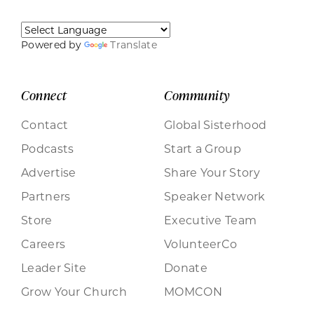
Powered by
Translate
Connect
Community
Contact
Global Sisterhood
Podcasts
Start a Group
Advertise
Share Your Story
Partners
Speaker Network
Store
Executive Team
Careers
VolunteerCo
Leader Site
Donate
Grow Your Church
MOMCON