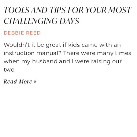
TOOLS AND TIPS FOR YOUR MOST
CHALLENGING DAYS
DEBBIE REED
Wouldn’t it be great if kids came with an
instruction manual? There were many times
when my husband and I were raising our
two
Read More »