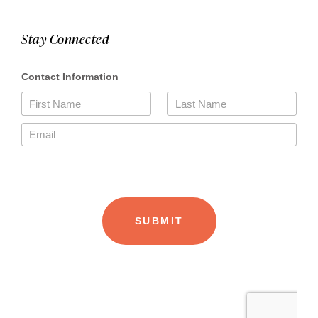
Stay Connected