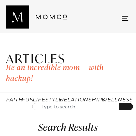
ARTICLES
Be an incredible mom — with
backup!
FAITH
FUN
LIFESTYLE
RELATIONSHIPS
WELLNESS
Search Results