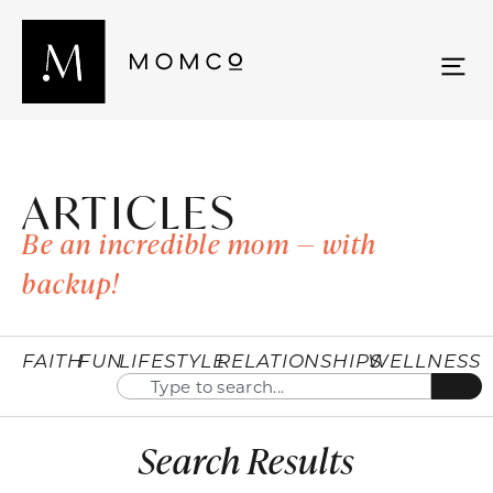
ARTICLES
Be an incredible mom — with
backup!
FAITH
FUN
LIFESTYLE
RELATIONSHIPS
WELLNESS
Search Results