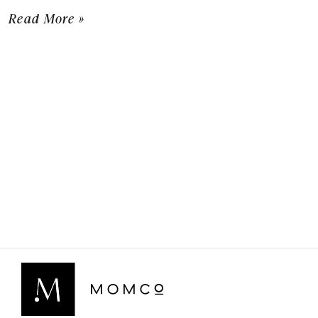
Read More »