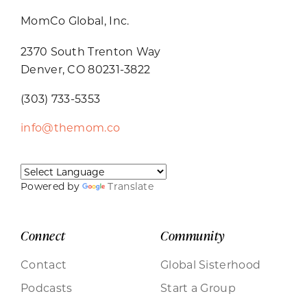
MomCo Global, Inc.
2370 South Trenton Way
Denver, CO 80231-3822
(303) 733-5353
info@themom.co
Powered by
Translate
Connect
Community
Contact
Global Sisterhood
Podcasts
Start a Group