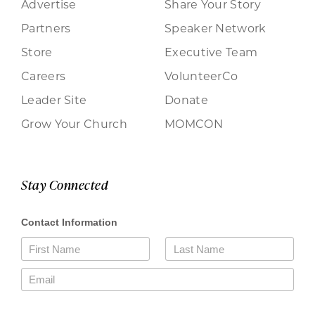
Advertise
Share Your Story
Partners
Speaker Network
Store
Executive Team
Careers
VolunteerCo
Leader Site
Donate
Grow Your Church
MOMCON
Stay Connected