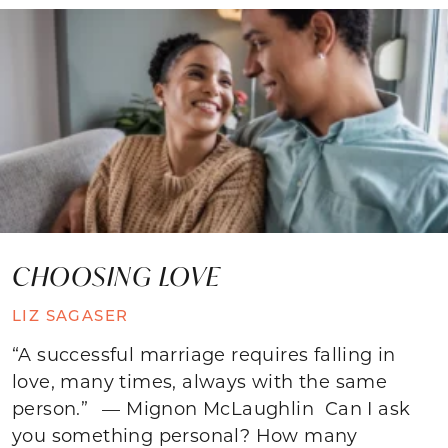
CHOOSING LOVE
LIZ SAGASER
“A successful marriage requires falling in
love, many times, always with the same
person.” — Mignon McLaughlin Can I ask
you something personal? How many