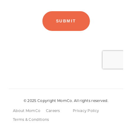
© 2025 Copyright MomCo. All rights reserved.
About MomCo
Careers
Privacy Policy
Terms & Conditions