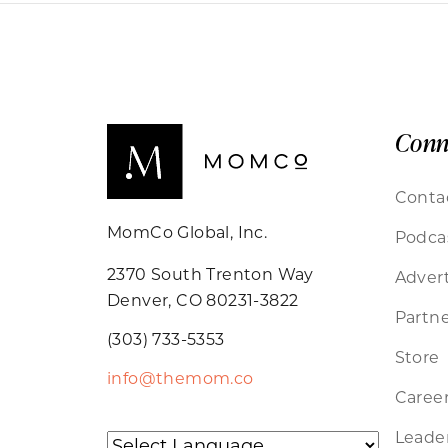
Conn
Conta
MomCo Global, Inc.
Podca
2370 South Trenton Way
Advert
Denver, CO 80231-3822
Partne
(303) 733-5353
Store
info@themom.co
Caree
Leader