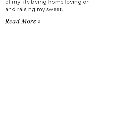
of my life being home loving on
and raising my sweet,
Read More »