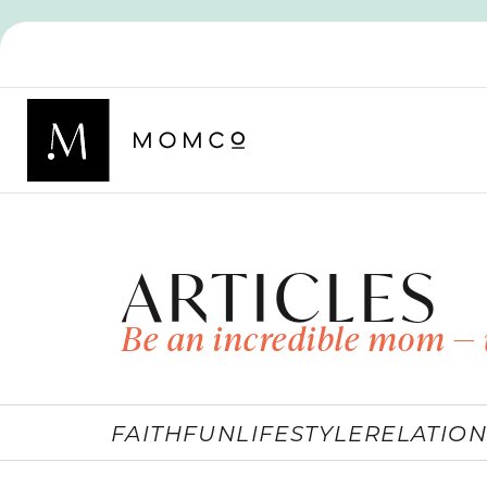
ARTICLES
Be an incredible mom — 
FAITH
FUN
LIFESTYLE
RELATION