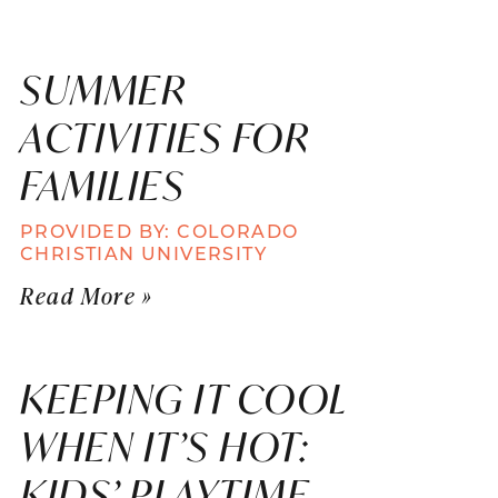
SUMMER
ACTIVITIES FOR
FAMILIES
PROVIDED BY: COLORADO
CHRISTIAN UNIVERSITY
Read More »
KEEPING IT COOL
WHEN IT’S HOT:
KIDS’ PLAYTIME