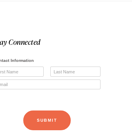
tay Connected