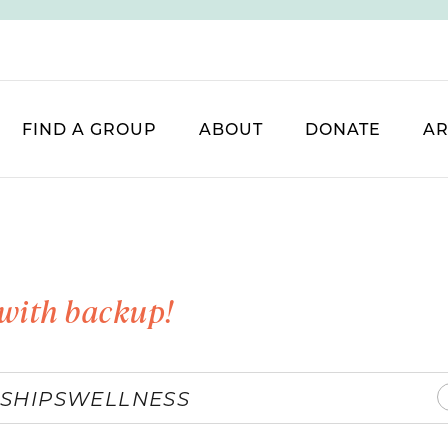
FIND A GROUP
ABOUT
DONATE
AR
with backup!
SHIPS
WELLNESS