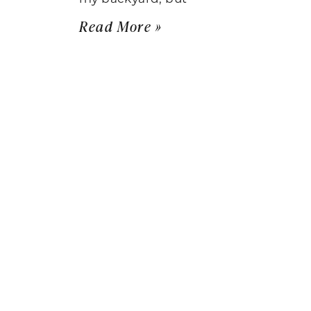
Read More »