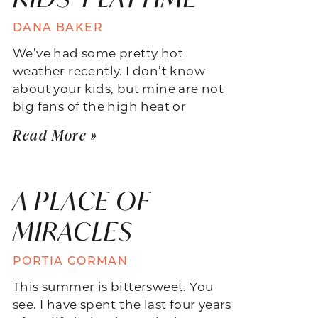
DANA BAKER
We’ve had some pretty hot
weather recently. I don’t know
about your kids, but mine are not
big fans of the high heat or
Read More »
A PLACE OF
MIRACLES
PORTIA GORMAN
This summer is bittersweet. You
see. I have spent the last four years