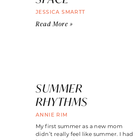
JESSICA SMARTT
Read More »
SUMMER
RHYTHMS
ANNIE RIM
My first summer as a new mom
didn’t really feel like summer. I had