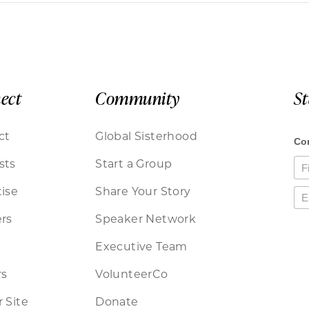
ect
Community
S
ct
Global Sisterhood
sts
Start a Group
ise
Share Your Story
rs
Speaker Network
Executive Team
rs
VolunteerCo
 Site
Donate