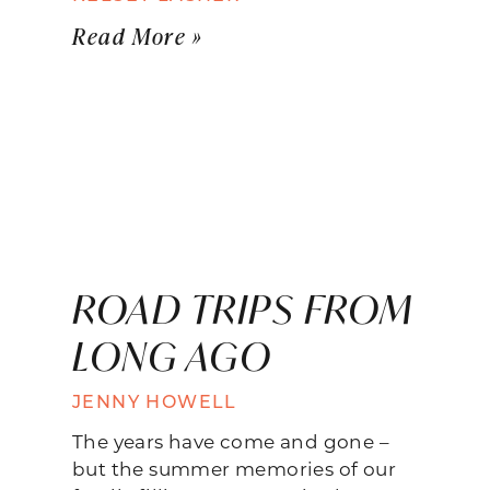
Read More »
ROAD TRIPS FROM
LONG AGO
JENNY HOWELL
The years have come and gone –
but the summer memories of our