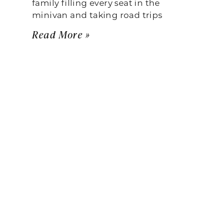
family filling every seat in the
minivan and taking road trips
Read More »