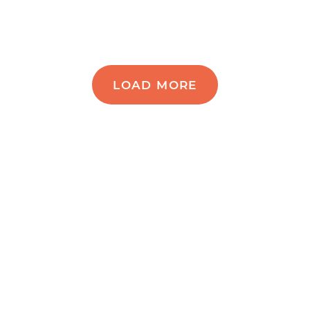
LOAD MORE