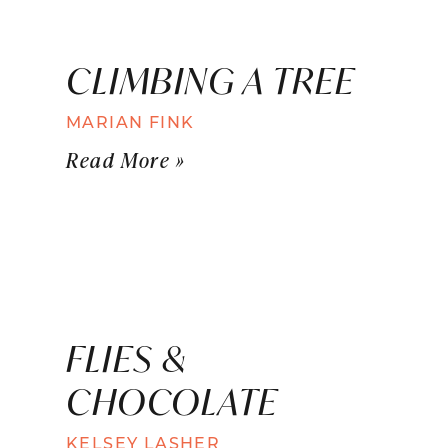
CLIMBING A TREE
MARIAN FINK
Read More »
FLIES &
CHOCOLATE
KELSEY LASHER