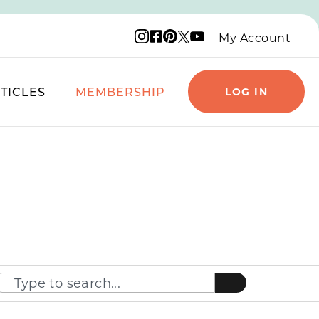
Instagram logo
Facebook logo
Pinterest logo
YouTube logo
X logo
My Account
TICLES
MEMBERSHIP
LOG IN