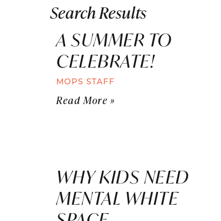
Search Results
A SUMMER TO
CELEBRATE!
MOPS STAFF
Read More »
WHY KIDS NEED
MENTAL WHITE
SPACE