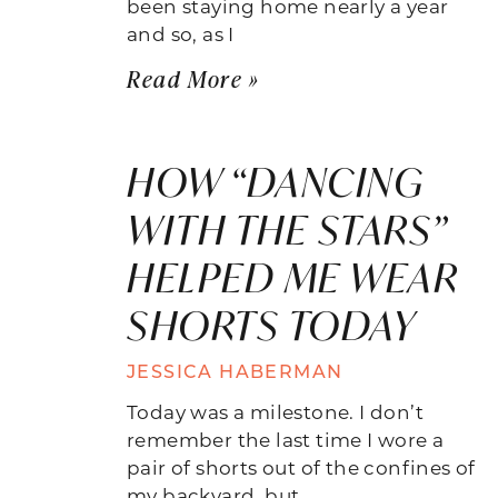
been staying home nearly a year
and so, as I
Read More »
HOW “DANCING
WITH THE STARS”
HELPED ME WEAR
SHORTS TODAY
JESSICA HABERMAN
Today was a milestone. I don’t
remember the last time I wore a
pair of shorts out of the confines of
my backyard, but