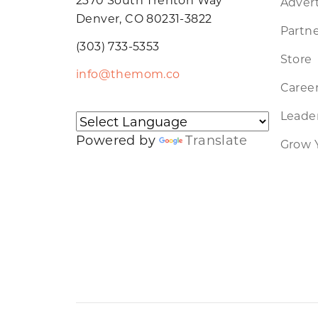
Advert
Denver, CO 80231-3822
Partne
(303) 733-5353
Store
info@themom.co
Caree
Leader
Powered by
Translate
Grow 