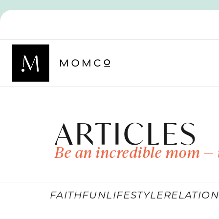
ARTICLES
Be an incredible mom — 
FAITH
FUN
LIFESTYLE
RELATION