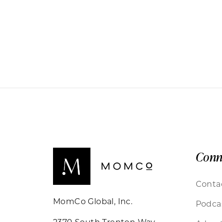
Conn
Conta
MomCo Global, Inc.
Podca
2370 South Trenton Way