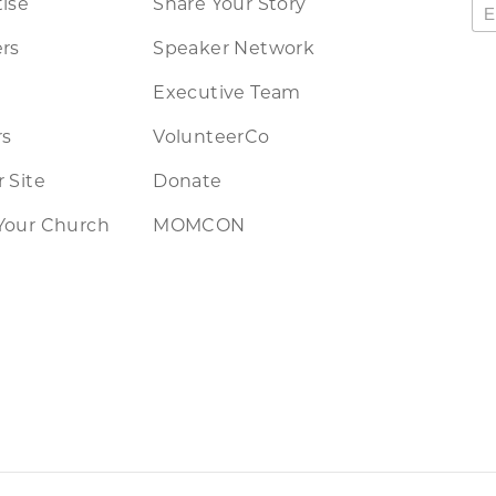
ise
Share Your Story
rs
Speaker Network
Executive Team
rs
VolunteerCo
 Site
Donate
Your Church
MOMCON