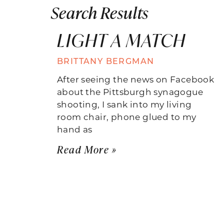
Search Results
LIGHT A MATCH
BRITTANY BERGMAN
After seeing the news on Facebook
about the Pittsburgh synagogue
shooting, I sank into my living
room chair, phone glued to my
hand as
Read More »