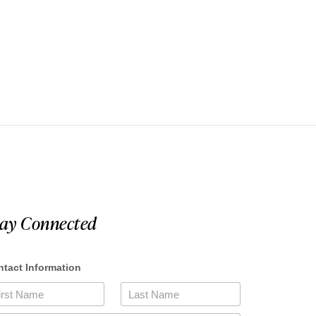
tay Connected