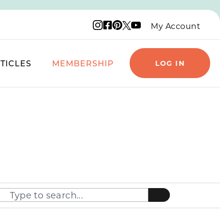
Instagram logo
Facebook logo
Pinterest logo
YouTube logo
X logo
My Account
TICLES
MEMBERSHIP
LOG IN