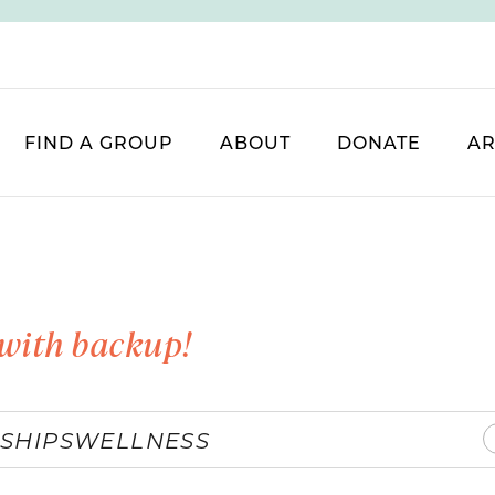
FIND A GROUP
ABOUT
DONATE
AR
with backup!
SHIPS
WELLNESS