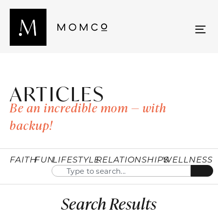
ARTICLES
Be an incredible mom — with
backup!
FAITH
FUN
LIFESTYLE
RELATIONSHIPS
WELLNESS
Search Results