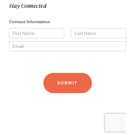
Stay Connected