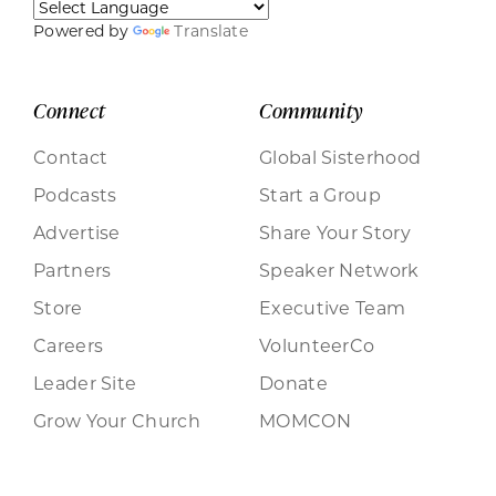
Powered by
Translate
Connect
Community
Contact
Global Sisterhood
Podcasts
Start a Group
Advertise
Share Your Story
Partners
Speaker Network
Store
Executive Team
Careers
VolunteerCo
Leader Site
Donate
Grow Your Church
MOMCON