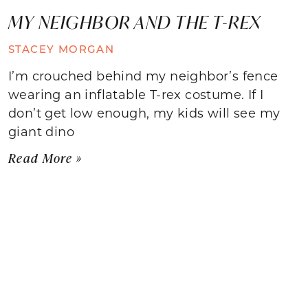
MY NEIGHBOR AND THE T-REX
STACEY MORGAN
I’m crouched behind my neighbor’s fence
wearing an inflatable T-rex costume. If I
don’t get low enough, my kids will see my
giant dino
Read More »