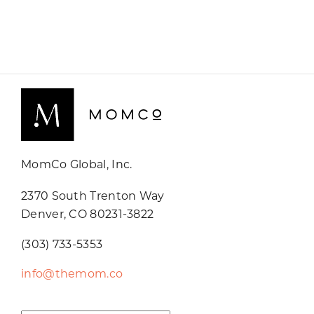
MomCo Global, Inc.
2370 South Trenton Way
Denver, CO 80231-3822
(303) 733-5353
info@themom.co