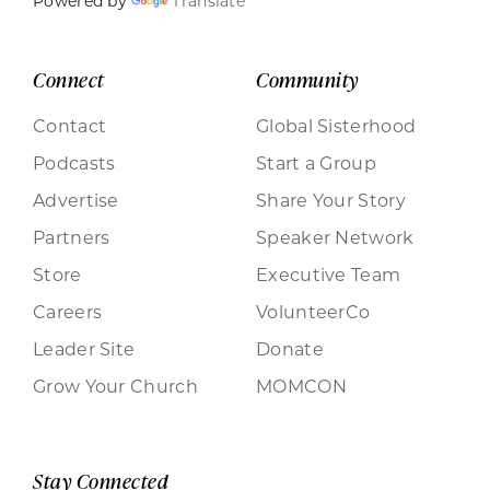
Powered by
Translate
Connect
Community
Contact
Global Sisterhood
Podcasts
Start a Group
Advertise
Share Your Story
Partners
Speaker Network
Store
Executive Team
Careers
VolunteerCo
Leader Site
Donate
Grow Your Church
MOMCON
Stay Connected