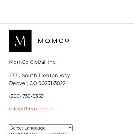
MomCo Global, Inc.
2370 South Trenton Way
Denver, CO 80231-3822
(303) 733-5353
info@themom.co