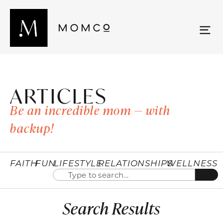
ARTICLES
Be an incredible mom — with
backup!
FAITH
FUN
LIFESTYLE
RELATIONSHIPS
WELLNESS
Search Results