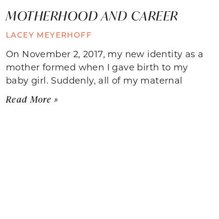
MOTHERHOOD AND CAREER
LACEY MEYERHOFF
On November 2, 2017, my new identity as a
mother formed when I gave birth to my
baby girl. Suddenly, all of my maternal
Read More »