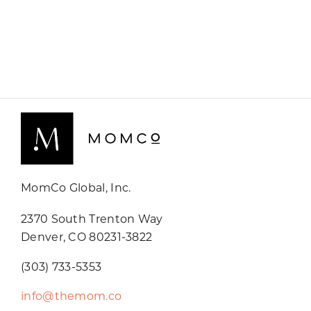
MomCo Global, Inc.
2370 South Trenton Way
Denver, CO 80231-3822
(303) 733-5353
info@themom.co