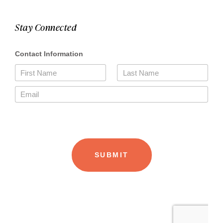
Stay Connected