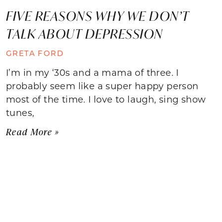
FIVE REASONS WHY WE DON’T
TALK ABOUT DEPRESSION
GRETA FORD
I’m in my ‘30s and a mama of three. I
probably seem like a super happy person
most of the time. I love to laugh, sing show
tunes,
Read More »