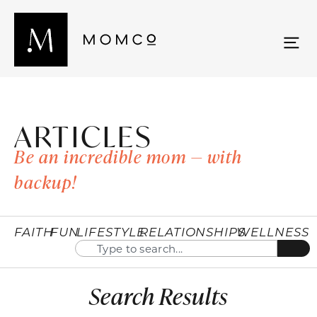
ARTICLES
Be an incredible mom — with
backup!
FAITH
FUN
LIFESTYLE
RELATIONSHIPS
WELLNESS
Search Results