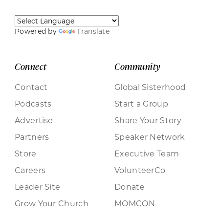
Powered by
Translate
Connect
Community
Contact
Global Sisterhood
Podcasts
Start a Group
Advertise
Share Your Story
Partners
Speaker Network
Store
Executive Team
Careers
VolunteerCo
Leader Site
Donate
Grow Your Church
MOMCON