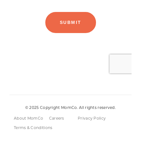
© 2025 Copyright MomCo. All rights reserved.
About MomCo
Careers
Privacy Policy
Terms & Conditions