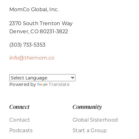
MomCo Global, Inc.
2370 South Trenton Way
Denver, CO 80231-3822
(303) 733-5353
info@themom.co
Powered by
Translate
Connect
Community
Contact
Global Sisterhood
Podcasts
Start a Group