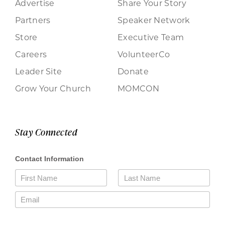
Advertise
Share Your Story
Partners
Speaker Network
Store
Executive Team
Careers
VolunteerCo
Leader Site
Donate
Grow Your Church
MOMCON
Stay Connected