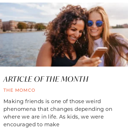
ARTICLE OF THE MONTH
THE MOMCO
Making friends is one of those weird
phenomena that changes depending on
where we are in life. As kids, we were
encouraged to make