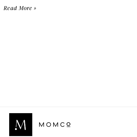
Read More »