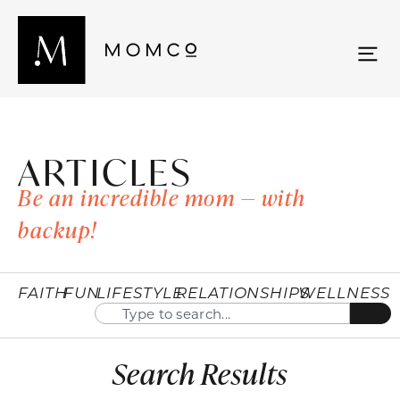
ARTICLES
Be an incredible mom — with
backup!
FAITH
FUN
LIFESTYLE
RELATIONSHIPS
WELLNESS
Search Results