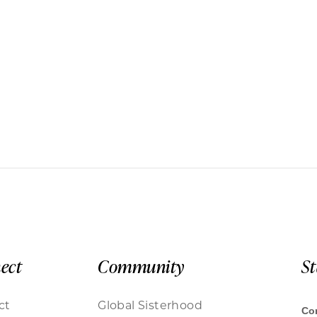
ect
Community
S
ct
Global Sisterhood