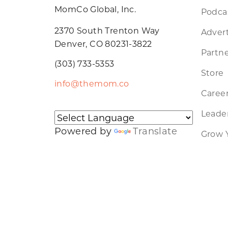
MomCo Global, Inc.
Podca
2370 South Trenton Way
Advert
Denver, CO 80231-3822
Partne
(303) 733-5353
Store
info@themom.co
Caree
Leader
Powered by
Translate
Grow 