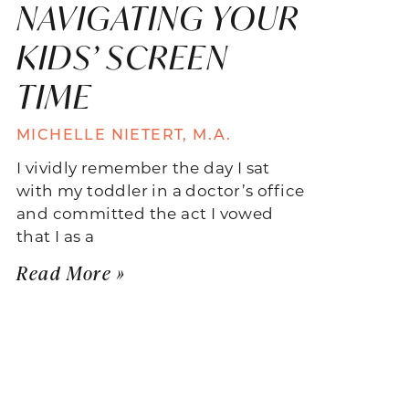
NAVIGATING YOUR
KIDS’ SCREEN
TIME
MICHELLE NIETERT, M.A.
I vividly remember the day I sat
with my toddler in a doctor’s office
and committed the act I vowed
that I as a
Read More »