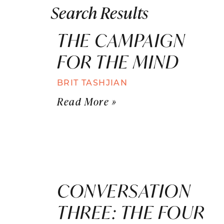
Search Results
THE CAMPAIGN
FOR THE MIND
BRIT TASHJIAN
Read More »
CONVERSATION
THREE: THE FOUR