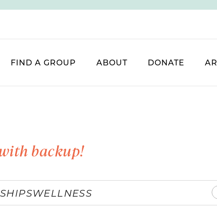
FIND A GROUP
ABOUT
DONATE
AR
with backup!
SHIPS
WELLNESS