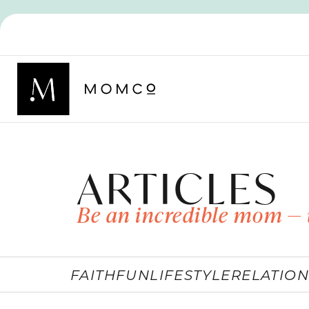
ARTICLES
Be an incredible mom — 
FAITH
FUN
LIFESTYLE
RELATION