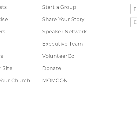
sts
Start a Group
ise
Share Your Story
rs
Speaker Network
Executive Team
rs
VolunteerCo
 Site
Donate
Your Church
MOMCON