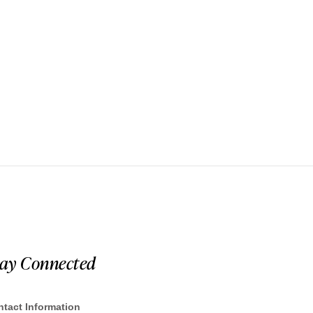
tay Connected