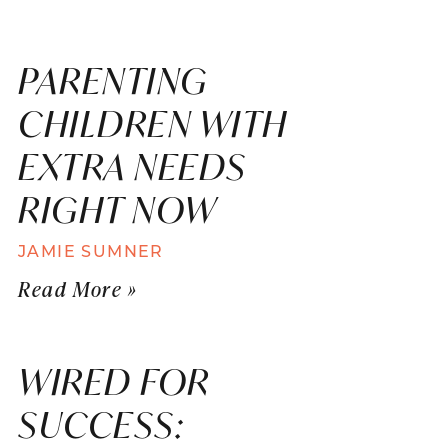
PARENTING
CHILDREN WITH
EXTRA NEEDS
RIGHT NOW
JAMIE SUMNER
Read More »
WIRED FOR
SUCCESS: