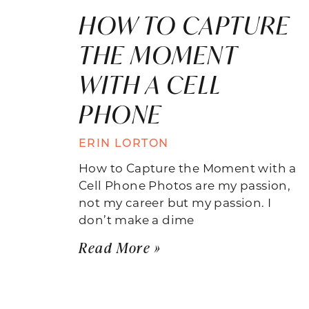
HOW TO CAPTURE
THE MOMENT
WITH A CELL
PHONE
ERIN LORTON
How to Capture the Moment with a
Cell Phone Photos are my passion,
not my career but my passion. I
don’t make a dime
Read More »