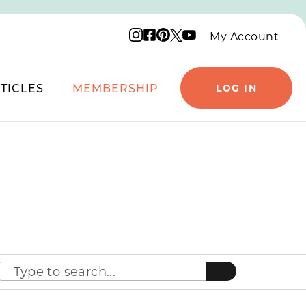
Instagram logo
Facebook logo
Pinterest logo
YouTube logo
X logo
My Account
TICLES
MEMBERSHIP
LOG IN