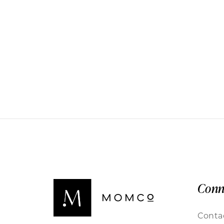
Conn
Conta