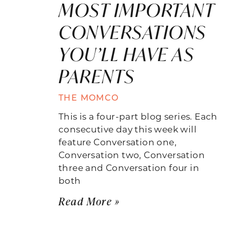
MOST IMPORTANT
CONVERSATIONS
YOU’LL HAVE AS
PARENTS
THE MOMCO
This is a four-part blog series. Each
consecutive day this week will
feature Conversation one,
Conversation two, Conversation
three and Conversation four in
both
Read More »