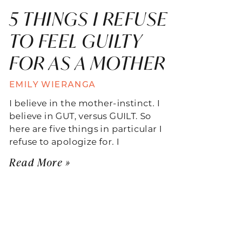
5 THINGS I REFUSE
TO FEEL GUILTY
FOR AS A MOTHER
EMILY WIERANGA
I believe in the mother-instinct. I
believe in GUT, versus GUILT. So
here are five things in particular I
refuse to apologize for. I
Read More »