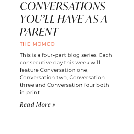
CONVERSATIONS
YOU’LL HAVE AS A
PARENT
THE MOMCO
This is a four-part blog series. Each
consecutive day this week will
feature Conversation one,
Conversation two, Conversation
three and Conversation four both
in print
Read More »