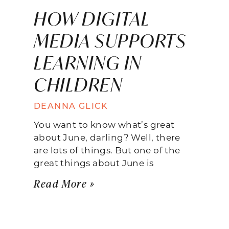
HOW DIGITAL
MEDIA SUPPORTS
LEARNING IN
CHILDREN
DEANNA GLICK
You want to know what’s great
about June, darling? Well, there
are lots of things. But one of the
great things about June is
Read More »