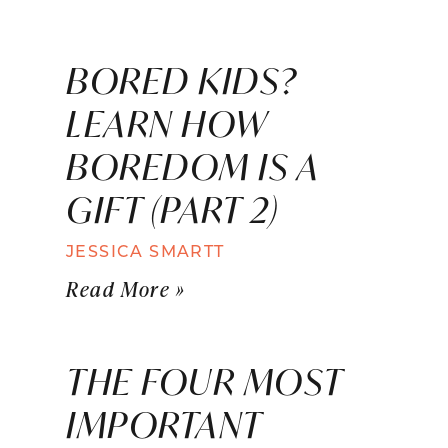
BORED KIDS?
LEARN HOW
BOREDOM IS A
GIFT (PART 2)
JESSICA SMARTT
Read More »
THE FOUR MOST
IMPORTANT