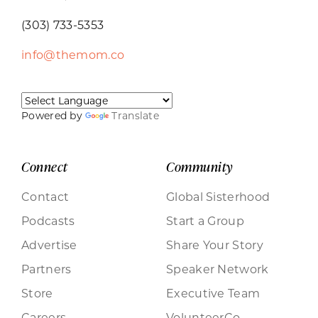
(303) 733-5353
info@themom.co
Powered by
Translate
Connect
Community
Contact
Global Sisterhood
Podcasts
Start a Group
Advertise
Share Your Story
Partners
Speaker Network
Store
Executive Team
Careers
VolunteerCo