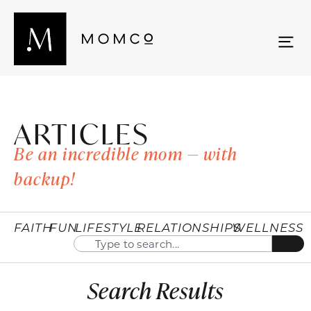
ARTICLES
Be an incredible mom — with
backup!
FAITH
FUN
LIFESTYLE
RELATIONSHIPS
WELLNESS
Search Results