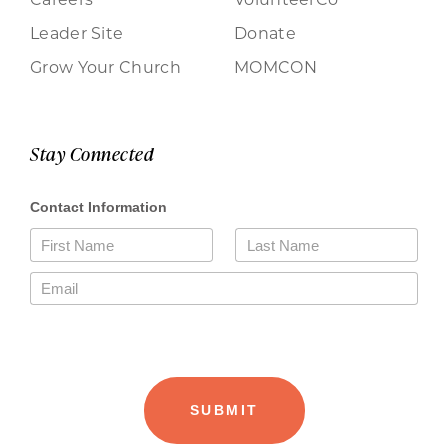
Leader Site
Donate
Grow Your Church
MOMCON
Stay Connected