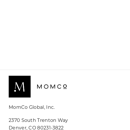
MomCo Global, Inc.
2370 South Trenton Way
Denver, CO 80231-3822