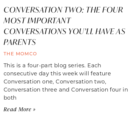
CONVERSATION TWO: THE FOUR
MOST IMPORTANT
CONVERSATIONS YOU’LL HAVE AS
PARENTS
THE MOMCO
This is a four-part blog series. Each
consecutive day this week will feature
Conversation one, Conversation two,
Conversation three and Conversation four in
both
Read More »