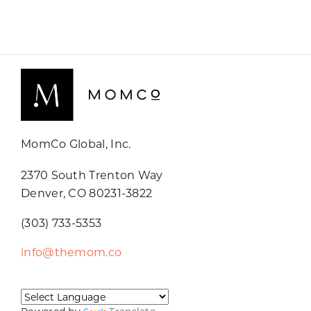
MomCo Global, Inc.
2370 South Trenton Way
Denver, CO 80231-3822
(303) 733-5353
info@themom.co