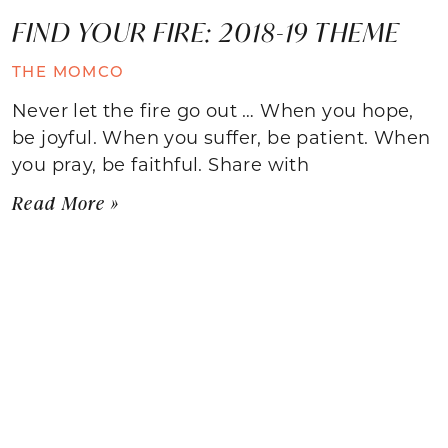
FIND YOUR FIRE: 2018-19 THEME
THE MOMCO
Never let the fire go out … When you hope,
be joyful. When you suffer, be patient. When
you pray, be faithful. Share with
Read More »