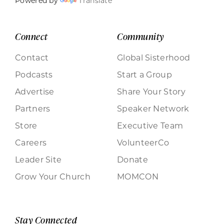
Powered by
Translate
Connect
Community
Contact
Global Sisterhood
Podcasts
Start a Group
Advertise
Share Your Story
Partners
Speaker Network
Store
Executive Team
Careers
VolunteerCo
Leader Site
Donate
Grow Your Church
MOMCON
Stay Connected