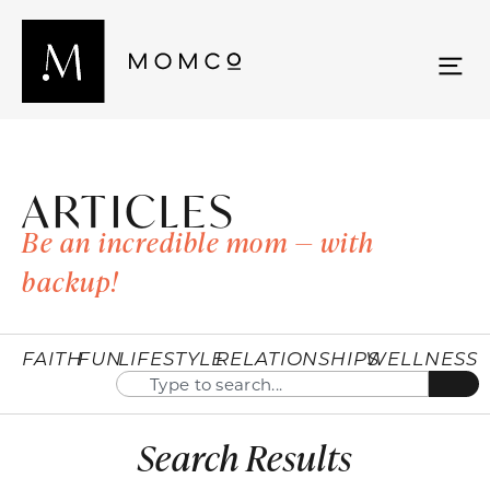
ARTICLES
Be an incredible mom — with
backup!
FAITH
FUN
LIFESTYLE
RELATIONSHIPS
WELLNESS
Search Results