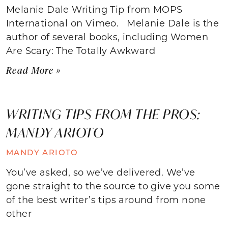
Melanie Dale Writing Tip from MOPS
International on Vimeo. Melanie Dale is the
author of several books, including Women
Are Scary: The Totally Awkward
Read More »
WRITING TIPS FROM THE PROS:
MANDY ARIOTO
MANDY ARIOTO
You’ve asked, so we’ve delivered. We’ve
gone straight to the source to give you some
of the best writer’s tips around from none
other