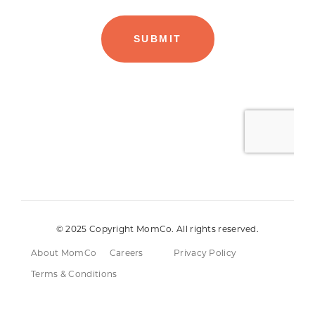
© 2025 Copyright MomCo. All rights reserved.
About MomCo
Careers
Privacy Policy
Terms & Conditions