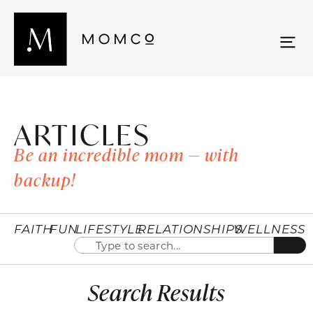
ARTICLES
Be an incredible mom — with
backup!
FAITH
FUN
LIFESTYLE
RELATIONSHIPS
WELLNESS
Search Results