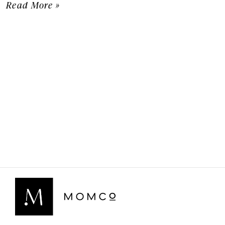
Read More »