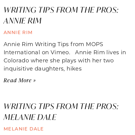
WRITING TIPS FROM THE PROS:
ANNIE RIM
ANNIE RIM
Annie Rim Writing Tips from MOPS
International on Vimeo. Annie Rim lives in
Colorado where she plays with her two
inquisitive daughters, hikes
Read More »
WRITING TIPS FROM THE PROS:
MELANIE DALE
MELANIE DALE