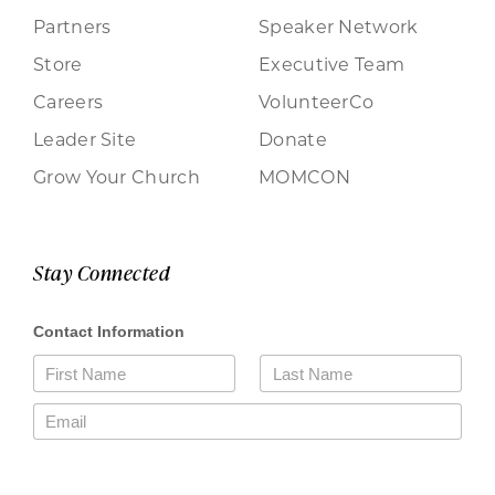
Partners
Speaker Network
Store
Executive Team
Careers
VolunteerCo
Leader Site
Donate
Grow Your Church
MOMCON
Stay Connected