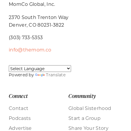
MomCo Global, Inc.
2370 South Trenton Way
Denver, CO 80231-3822
(303) 733-5353
info@themom.co
Powered by
Translate
Connect
Community
Contact
Global Sisterhood
Podcasts
Start a Group
Advertise
Share Your Story