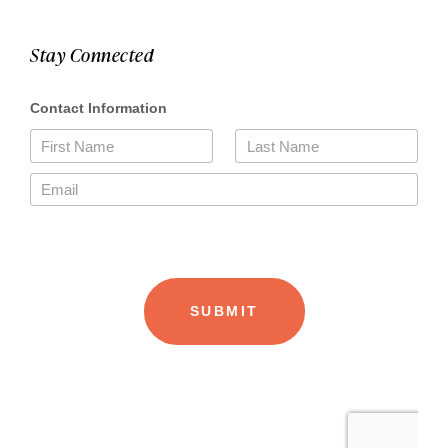
Stay Connected