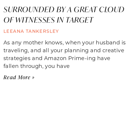
SURROUNDED BY A GREAT CLOUD
OF WITNESSES IN TARGET
LEEANA TANKERSLEY
As any mother knows, when your husband is
traveling, and all your planning and creative
strategies and Amazon Prime-ing have
fallen through, you have
Read More »