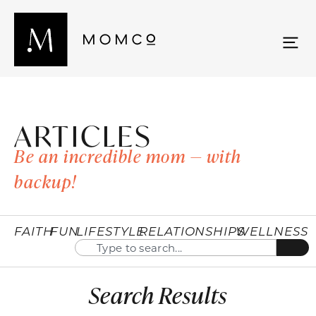
ARTICLES
Be an incredible mom — with
backup!
FAITH
FUN
LIFESTYLE
RELATIONSHIPS
WELLNESS
Search Results