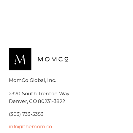
MomCo Global, Inc.
2370 South Trenton Way
Denver, CO 80231-3822
(303) 733-5353
info@themom.co