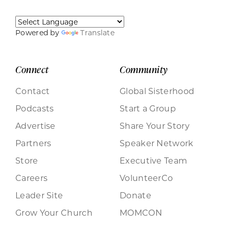
Powered by
Translate
Connect
Community
Contact
Global Sisterhood
Podcasts
Start a Group
Advertise
Share Your Story
Partners
Speaker Network
Store
Executive Team
Careers
VolunteerCo
Leader Site
Donate
Grow Your Church
MOMCON