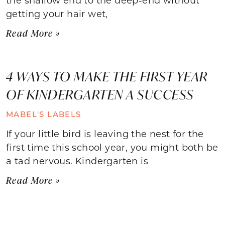
getting your hair wet,
Read More »
4 WAYS TO MAKE THE FIRST YEAR
OF KINDERGARTEN A SUCCESS
MABEL'S LABELS
If your little bird is leaving the nest for the
first time this school year, you might both be
a tad nervous. Kindergarten is
Read More »