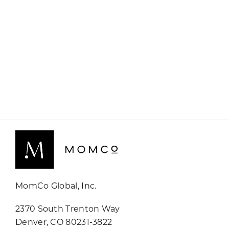
MomCo Global, Inc.
2370 South Trenton Way
Denver, CO 80231-3822