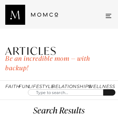
ARTICLES
Be an incredible mom — with
backup!
FAITH
FUN
LIFESTYLE
RELATIONSHIPS
WELLNESS
Search Results