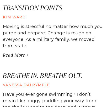
TRANSITION POINTS
KIM WARD
Moving is stressful no matter how much you
purge and prepare. Change is rough on
everyone. As a military family, we moved
from state
Read More »
BREATHE IN. BREATHE OUT.
VANESSA DALRYMPLE
Have you ever gone swimming? I don’t
mean like doggy-paddling your way from
the shallow end to the deep-end without