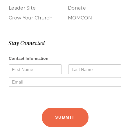
Leader Site
Donate
Grow Your Church
MOMCON
Stay Connected