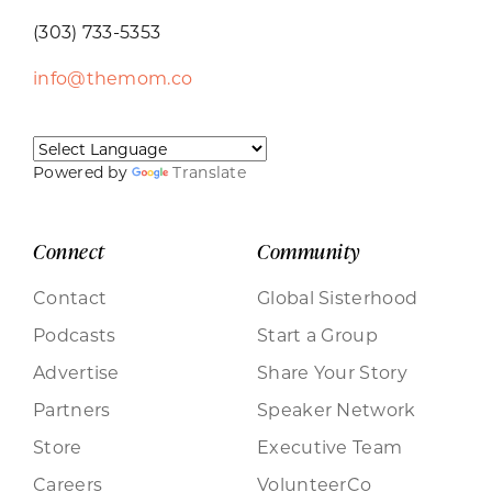
(303) 733-5353
info@themom.co
Powered by
Translate
Connect
Community
Contact
Global Sisterhood
Podcasts
Start a Group
Advertise
Share Your Story
Partners
Speaker Network
Store
Executive Team
Careers
VolunteerCo