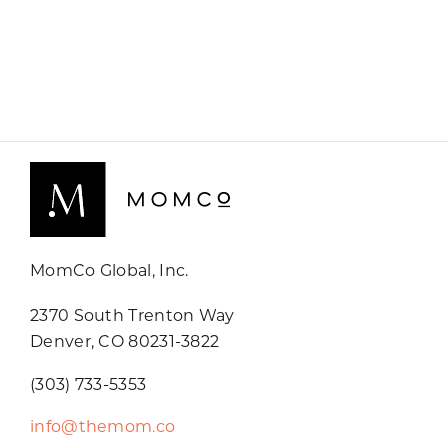
MomCo Global, Inc.
2370 South Trenton Way
Denver, CO 80231-3822
(303) 733-5353
info@themom.co