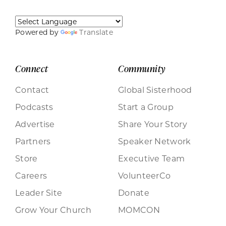
Powered by
Translate
Connect
Community
Contact
Global Sisterhood
Podcasts
Start a Group
Advertise
Share Your Story
Partners
Speaker Network
Store
Executive Team
Careers
VolunteerCo
Leader Site
Donate
Grow Your Church
MOMCON