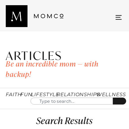
ARTICLES
Be an incredible mom — with
backup!
FAITH
FUN
LIFESTYLE
RELATIONSHIPS
WELLNESS
Search Results