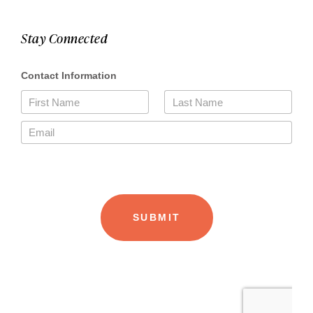
Stay Connected