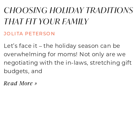
CHOOSING HOLIDAY TRADITIONS
THAT FIT YOUR FAMILY
JOLITA PETERSON
Let’s face it – the holiday season can be
overwhelming for moms! Not only are we
negotiating with the in-laws, stretching gift
budgets, and
Read More »