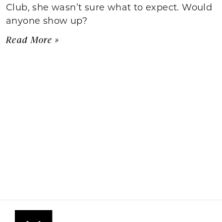
Club, she wasn’t sure what to expect. Would
anyone show up?
Read More »