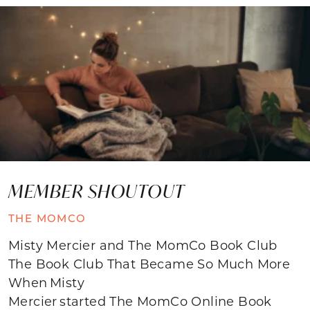
MEMBER SHOUTOUT
THE MOMCO
Misty Mercier and The MomCo Book Club
The Book Club That Became So Much More
When Misty
Mercier started The MomCo Online Book