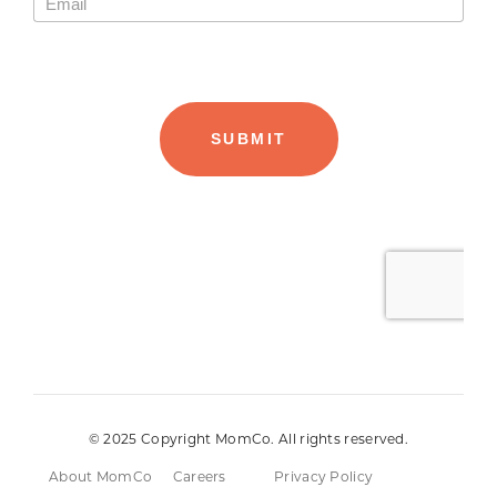
© 2025 Copyright MomCo. All rights reserved.
About MomCo
Careers
Privacy Policy