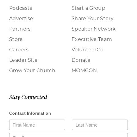
Podcasts
Start a Group
Advertise
Share Your Story
Partners
Speaker Network
Store
Executive Team
Careers
VolunteerCo
Leader Site
Donate
Grow Your Church
MOMCON
Stay Connected