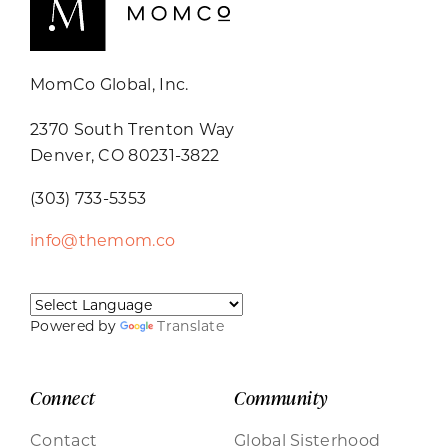
MomCo Global, Inc.
2370 South Trenton Way
Denver, CO 80231-3822
(303) 733-5353
info@themom.co
Powered by
Translate
Connect
Community
Contact
Global Sisterhood