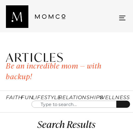
ARTICLES
Be an incredible mom — with
backup!
FAITH
FUN
LIFESTYLE
RELATIONSHIPS
WELLNESS
Search Results