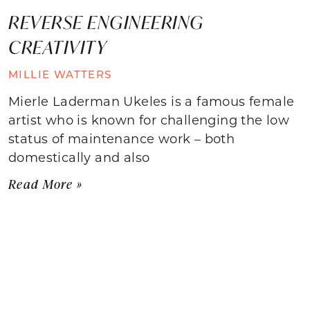
REVERSE ENGINEERING
CREATIVITY
MILLIE WATTERS
Mierle Laderman Ukeles is a famous female
artist who is known for challenging the low
status of maintenance work – both
domestically and also
Read More »