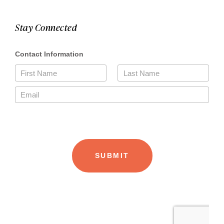
Stay Connected