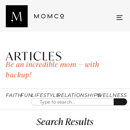
ARTICLES
Be an incredible mom — with
backup!
FAITH
FUN
LIFESTYLE
RELATIONSHIPS
WELLNESS
Search Results