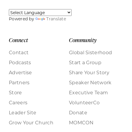
Powered by
Translate
Connect
Community
Contact
Global Sisterhood
Podcasts
Start a Group
Advertise
Share Your Story
Partners
Speaker Network
Store
Executive Team
Careers
VolunteerCo
Leader Site
Donate
Grow Your Church
MOMCON