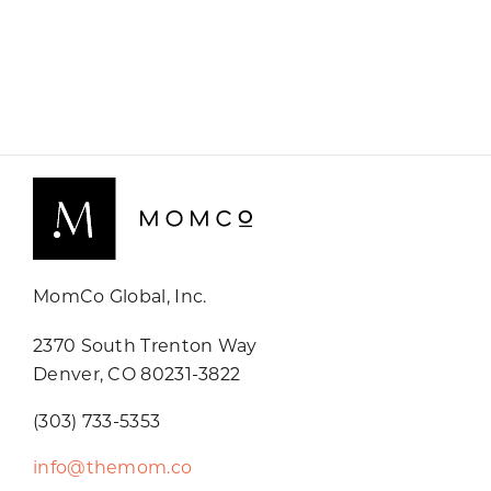
MomCo Global, Inc.
2370 South Trenton Way
Denver, CO 80231-3822
(303) 733-5353
info@themom.co