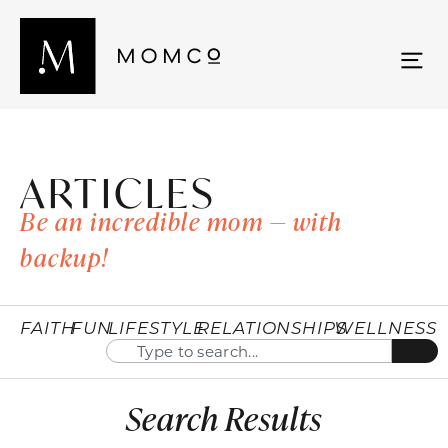
ARTICLES
Be an incredible mom — with
backup!
FAITH
FUN
LIFESTYLE
RELATIONSHIPS
WELLNESS
Search Results