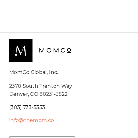
MomCo Global, Inc.
2370 South Trenton Way
Denver, CO 80231-3822
(303) 733-5353
info@themom.co