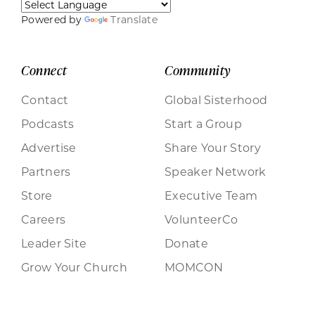
Powered by
Translate
Connect
Community
Contact
Global Sisterhood
Podcasts
Start a Group
Advertise
Share Your Story
Partners
Speaker Network
Store
Executive Team
Careers
VolunteerCo
Leader Site
Donate
Grow Your Church
MOMCON