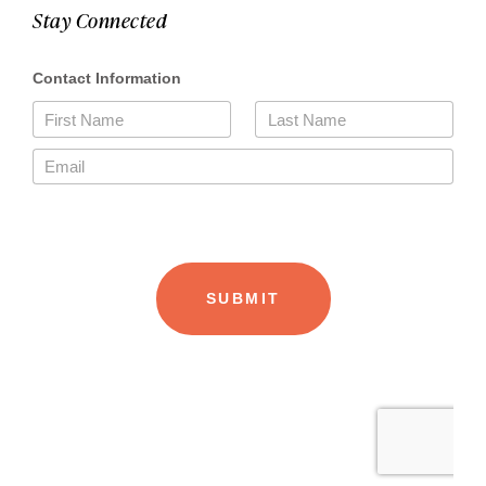
Stay Connected