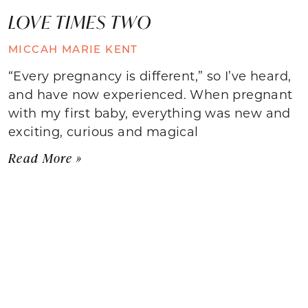
LOVE TIMES TWO
MICCAH MARIE KENT
“Every pregnancy is different,” so I’ve heard,
and have now experienced. When pregnant
with my first baby, everything was new and
exciting, curious and magical
Read More »