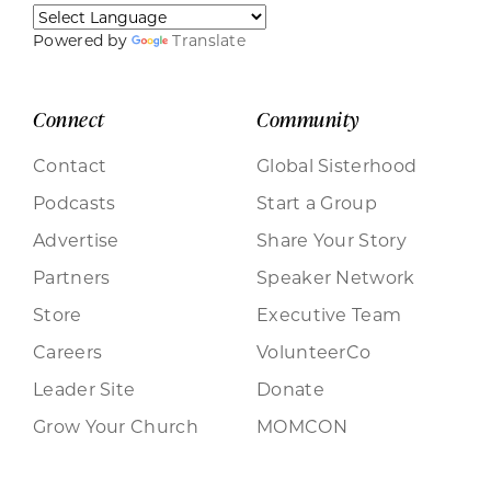
Powered by
Translate
Connect
Community
Contact
Global Sisterhood
Podcasts
Start a Group
Advertise
Share Your Story
Partners
Speaker Network
Store
Executive Team
Careers
VolunteerCo
Leader Site
Donate
Grow Your Church
MOMCON