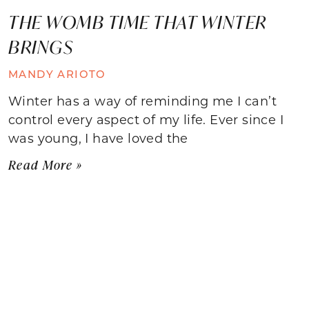
THE WOMB TIME THAT WINTER
BRINGS
MANDY ARIOTO
Winter has a way of reminding me I can’t
control every aspect of my life. Ever since I
was young, I have loved the
Read More »