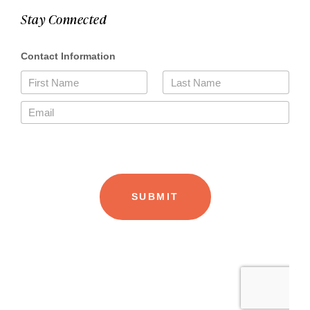
Stay Connected