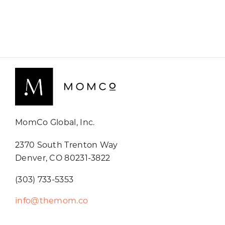
MomCo Global, Inc.
2370 South Trenton Way
Denver, CO 80231-3822
(303) 733-5353
info@themom.co