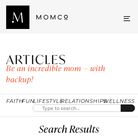
ARTICLES
Be an incredible mom — with
backup!
FAITH
FUN
LIFESTYLE
RELATIONSHIPS
WELLNESS
Search Results