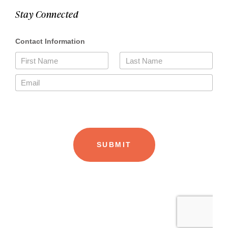
Stay Connected