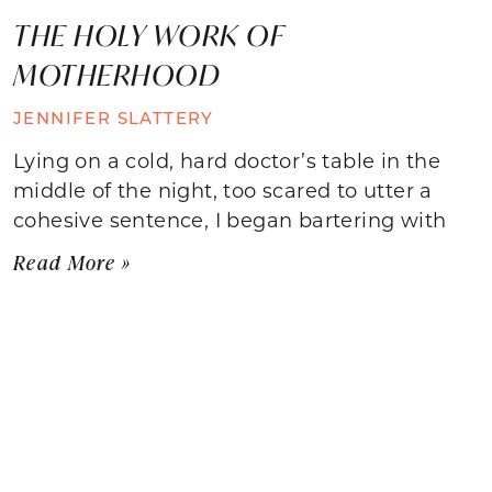
THE HOLY WORK OF
MOTHERHOOD
JENNIFER SLATTERY
Lying on a cold, hard doctor’s table in the
middle of the night, too scared to utter a
cohesive sentence, I began bartering with
Read More »