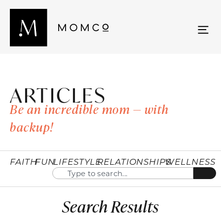
ARTICLES
Be an incredible mom — with
backup!
FAITH
FUN
LIFESTYLE
RELATIONSHIPS
WELLNESS
Search Results