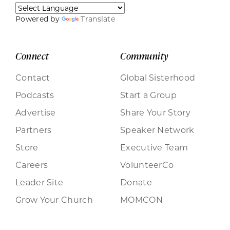
Powered by
Translate
Connect
Community
Contact
Global Sisterhood
Podcasts
Start a Group
Advertise
Share Your Story
Partners
Speaker Network
Store
Executive Team
Careers
VolunteerCo
Leader Site
Donate
Grow Your Church
MOMCON