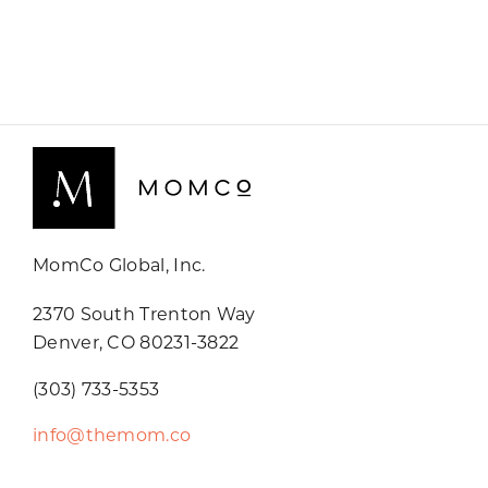
MomCo Global, Inc.
2370 South Trenton Way
Denver, CO 80231-3822
(303) 733-5353
info@themom.co