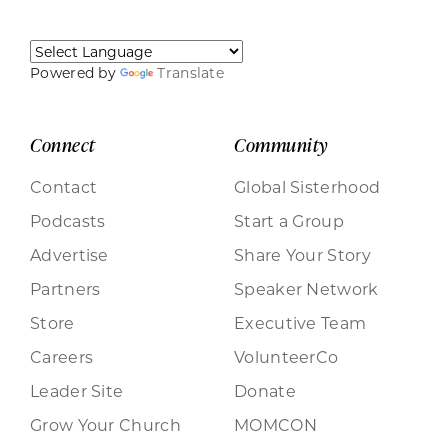
Powered by
Translate
Connect
Community
Contact
Global Sisterhood
Podcasts
Start a Group
Advertise
Share Your Story
Partners
Speaker Network
Store
Executive Team
Careers
VolunteerCo
Leader Site
Donate
Grow Your Church
MOMCON