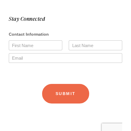
Stay Connected