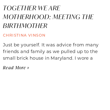
TOGETHER WE ARE
MOTHERHOOD: MEETING THE
BIRTHMOTHER
CHRISTINA VINSON
Just be yourself. It was advice from many
friends and family as we pulled up to the
small brick house in Maryland. I wore a
Read More »