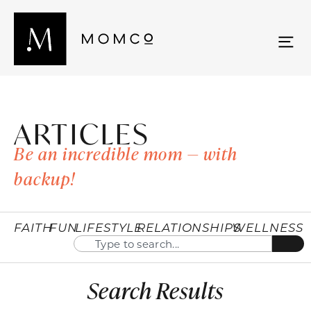
ARTICLES
Be an incredible mom — with
backup!
FAITH
FUN
LIFESTYLE
RELATIONSHIPS
WELLNESS
Search Results