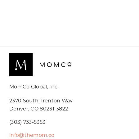
MomCo Global, Inc.
2370 South Trenton Way
Denver, CO 80231-3822
(303) 733-5353
info@themom.co