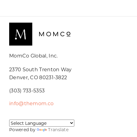
MomCo Global, Inc.
2370 South Trenton Way
Denver, CO 80231-3822
(303) 733-5353
info@themom.co
Powered by
Translate