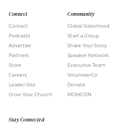
Connect
Community
Contact
Global Sisterhood
Podcasts
Start a Group
Advertise
Share Your Story
Partners
Speaker Network
Store
Executive Team
Careers
VolunteerCo
Leader Site
Donate
Grow Your Church
MOMCON
Stay Connected