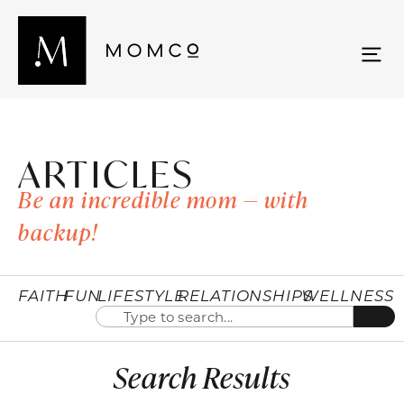
ARTICLES
Be an incredible mom — with
backup!
FAITH
FUN
LIFESTYLE
RELATIONSHIPS
WELLNESS
Search Results