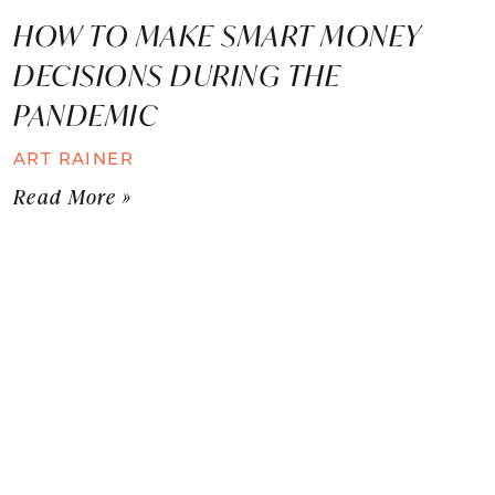
HOW TO MAKE SMART MONEY
DECISIONS DURING THE
PANDEMIC
ART RAINER
Read More »