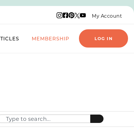
Instagram logo
Facebook logo
Pinterest logo
YouTube logo
X logo
My Account
TICLES
MEMBERSHIP
LOG IN