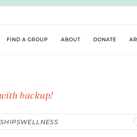
FIND A GROUP
ABOUT
DONATE
AR
with backup!
SHIPS
WELLNESS