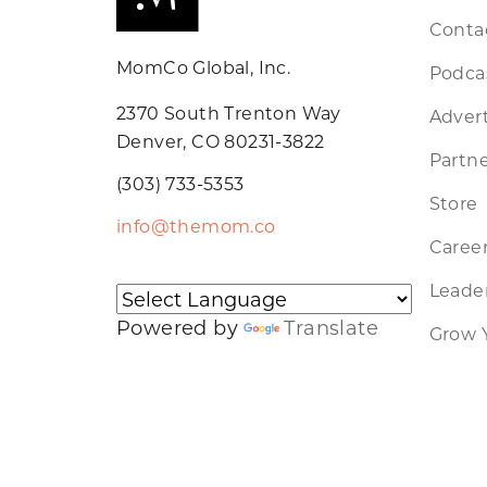
Conta
MomCo Global, Inc.
Podca
2370 South Trenton Way
Advert
Denver, CO 80231-3822
Partne
(303) 733-5353
Store
info@themom.co
Caree
Leader
Powered by
Translate
Grow 