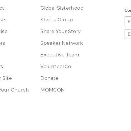
ct
Global Sisterhood
sts
Start a Group
ise
Share Your Story
rs
Speaker Network
Executive Team
rs
VolunteerCo
 Site
Donate
Your Church
MOMCON