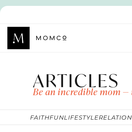
ARTICLES
Be an incredible mom — 
FAITH
FUN
LIFESTYLE
RELATION