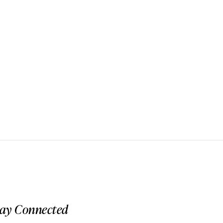
tay Connected