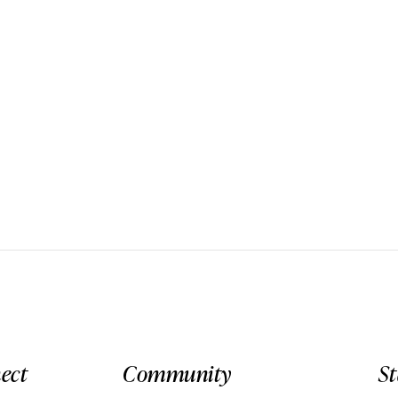
ect
Community
S