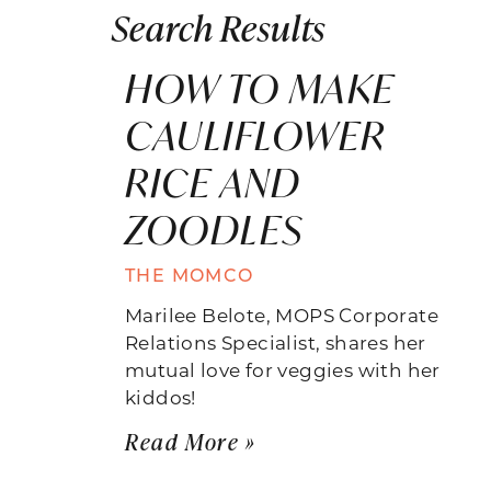
Search Results
HOW TO MAKE
CAULIFLOWER
RICE AND
ZOODLES
THE MOMCO
Marilee Belote, MOPS Corporate
Relations Specialist, shares her
mutual love for veggies with her
kiddos!
Read More »