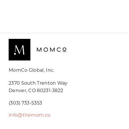
MomCo Global, Inc.
2370 South Trenton Way
Denver, CO 80231-3822
(303) 733-5353
info@themom.co