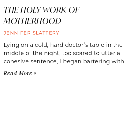
THE HOLY WORK OF
MOTHERHOOD
JENNIFER SLATTERY
Lying on a cold, hard doctor’s table in the
middle of the night, too scared to utter a
cohesive sentence, I began bartering with
Read More »