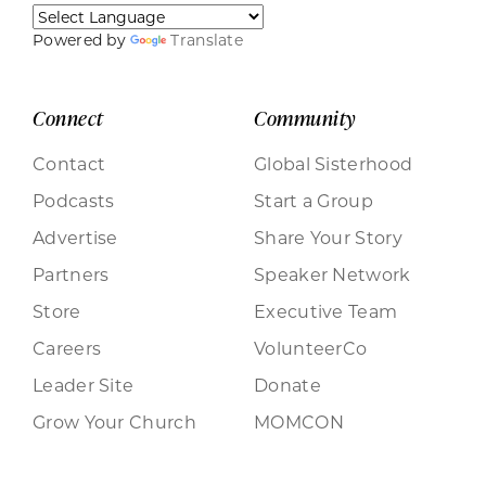
Powered by
Translate
Connect
Community
Contact
Global Sisterhood
Podcasts
Start a Group
Advertise
Share Your Story
Partners
Speaker Network
Store
Executive Team
Careers
VolunteerCo
Leader Site
Donate
Grow Your Church
MOMCON