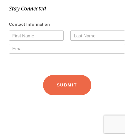
Stay Connected