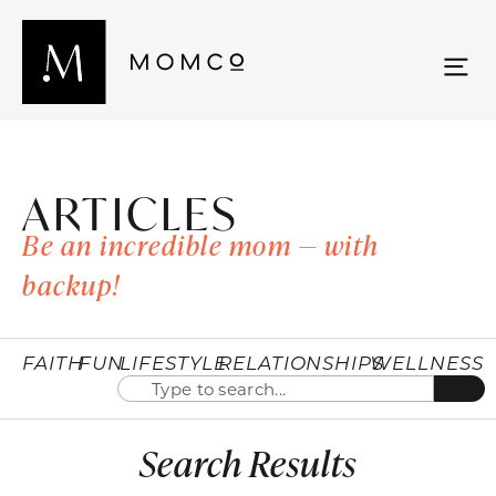
ARTICLES
Be an incredible mom — with
backup!
FAITH
FUN
LIFESTYLE
RELATIONSHIPS
WELLNESS
Search Results