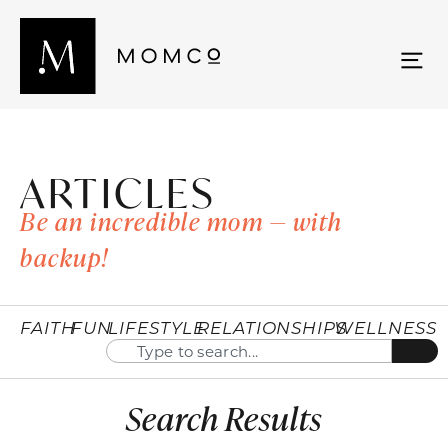
ARTICLES
Be an incredible mom — with
backup!
FAITH
FUN
LIFESTYLE
RELATIONSHIPS
WELLNESS
Search Results