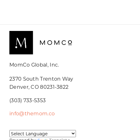
MomCo Global, Inc.
2370 South Trenton Way
Denver, CO 80231-3822
(303) 733-5353
info@themom.co