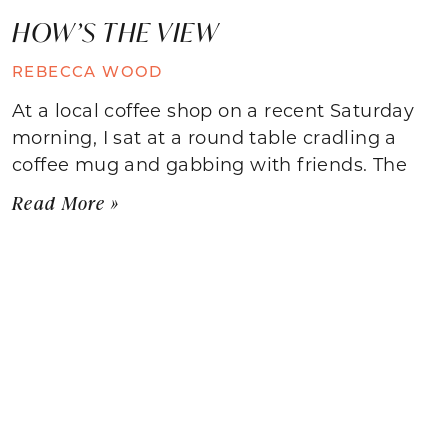
HOW’S THE VIEW
REBECCA WOOD
At a local coffee shop on a recent Saturday
morning, I sat at a round table cradling a
coffee mug and gabbing with friends. The
Read More »