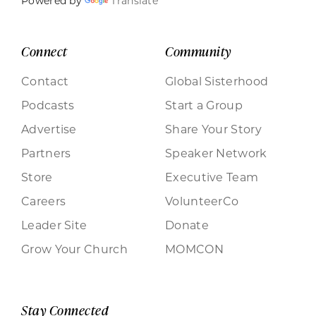
Powered by
Translate
Connect
Community
Contact
Global Sisterhood
Podcasts
Start a Group
Advertise
Share Your Story
Partners
Speaker Network
Store
Executive Team
Careers
VolunteerCo
Leader Site
Donate
Grow Your Church
MOMCON
Stay Connected