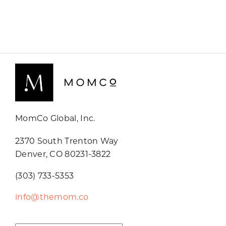
MomCo Global, Inc.
2370 South Trenton Way
Denver, CO 80231-3822
(303) 733-5353
info@themom.co