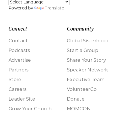
Powered by
Translate
Connect
Community
Contact
Global Sisterhood
Podcasts
Start a Group
Advertise
Share Your Story
Partners
Speaker Network
Store
Executive Team
Careers
VolunteerCo
Leader Site
Donate
Grow Your Church
MOMCON