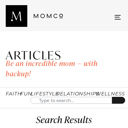
ARTICLES
Be an incredible mom — with
backup!
FAITH
FUN
LIFESTYLE
RELATIONSHIPS
WELLNESS
Search Results