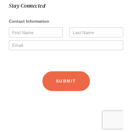
Stay Connected