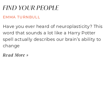
FIND YOUR PEOPLE
EMMA TURNBULL
Have you ever heard of neuroplasticity? This
word that sounds a lot like a Harry Potter
spell actually describes our brain’s ability to
change
Read More »