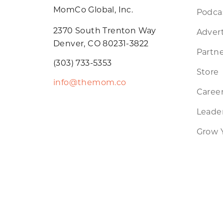
MomCo Global, Inc.
Podca
2370 South Trenton Way
Advert
Denver, CO 80231-3822
Partne
(303) 733-5353
Store
info@themom.co
Caree
Leader
Grow 