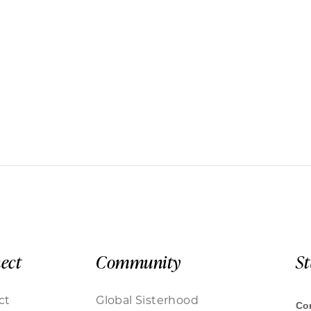
ect
Community
S
ct
Global Sisterhood