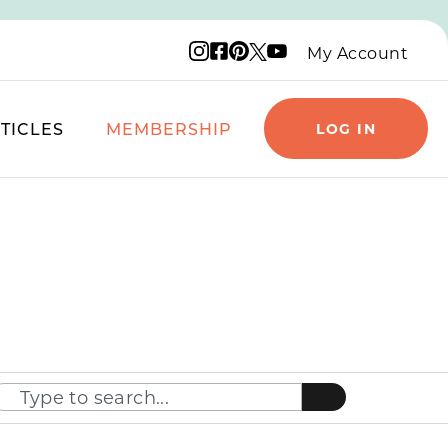
Instagram logo
Facebook logo
Pinterest logo
YouTube logo
X logo
My Account
TICLES
MEMBERSHIP
LOG IN