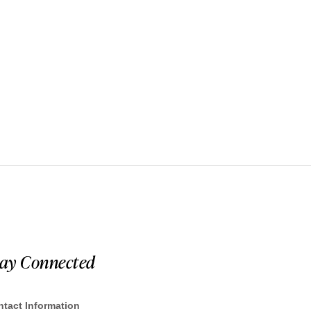
tay Connected