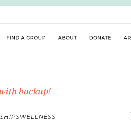
FIND A GROUP
ABOUT
DONATE
AR
with backup!
SHIPS
WELLNESS