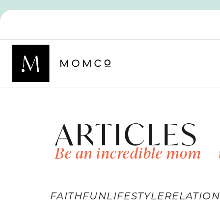
ARTICLES
Be an incredible mom — 
FAITH
FUN
LIFESTYLE
RELATION