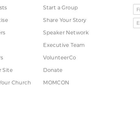
sts
Start a Group
ise
Share Your Story
rs
Speaker Network
Executive Team
rs
VolunteerCo
 Site
Donate
Your Church
MOMCON