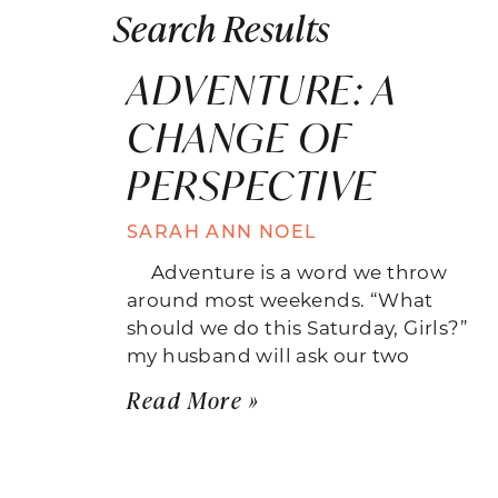
Search Results
ADVENTURE: A
CHANGE OF
PERSPECTIVE
SARAH ANN NOEL
Adventure is a word we throw
around most weekends. “What
should we do this Saturday, Girls?”
my husband will ask our two
Read More »