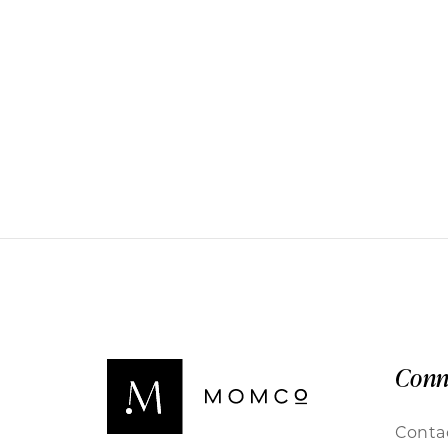
Conn
Conta