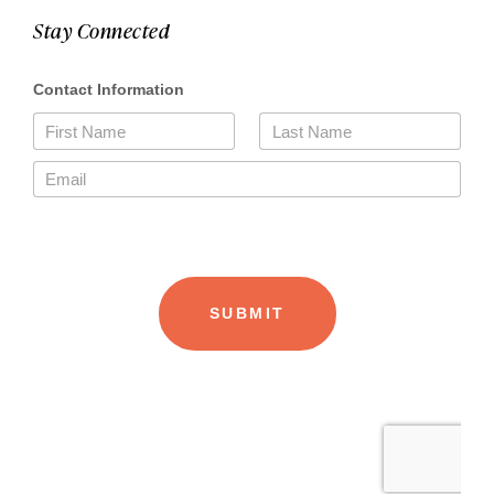
Stay Connected