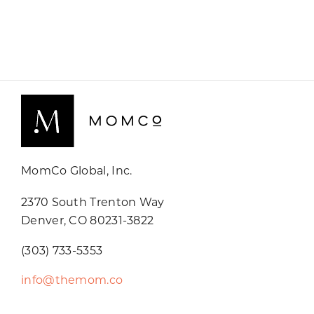
MomCo Global, Inc.
2370 South Trenton Way
Denver, CO 80231-3822
(303) 733-5353
info@themom.co