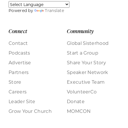
Powered by
Translate
Connect
Community
Contact
Global Sisterhood
Podcasts
Start a Group
Advertise
Share Your Story
Partners
Speaker Network
Store
Executive Team
Careers
VolunteerCo
Leader Site
Donate
Grow Your Church
MOMCON