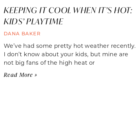
KEEPING IT COOL WHEN IT’S HOT:
KIDS’ PLAYTIME
DANA BAKER
We’ve had some pretty hot weather recently.
I don’t know about your kids, but mine are
not big fans of the high heat or
Read More »