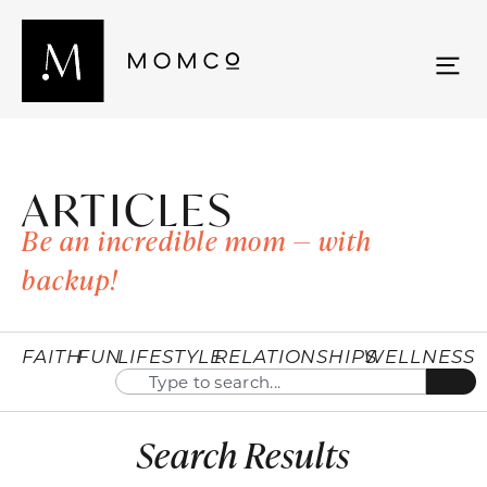
ARTICLES
Be an incredible mom — with
backup!
FAITH
FUN
LIFESTYLE
RELATIONSHIPS
WELLNESS
Search Results