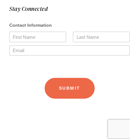
Stay Connected