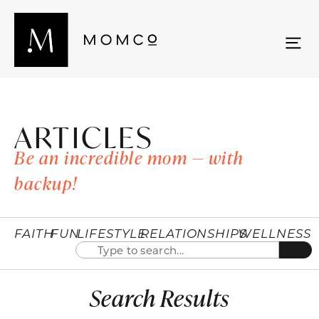
ARTICLES
Be an incredible mom — with
backup!
FAITH
FUN
LIFESTYLE
RELATIONSHIPS
WELLNESS
Search Results