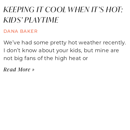
KEEPING IT COOL WHEN IT’S HOT:
KIDS’ PLAYTIME
DANA BAKER
We’ve had some pretty hot weather recently.
I don’t know about your kids, but mine are
not big fans of the high heat or
Read More »