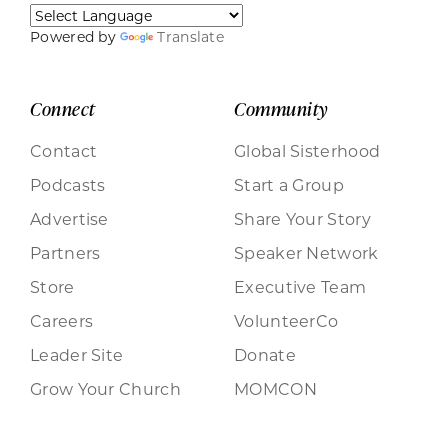
Powered by
Translate
Connect
Community
Contact
Global Sisterhood
Podcasts
Start a Group
Advertise
Share Your Story
Partners
Speaker Network
Store
Executive Team
Careers
VolunteerCo
Leader Site
Donate
Grow Your Church
MOMCON