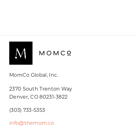
MomCo Global, Inc.
2370 South Trenton Way
Denver, CO 80231-3822
(303) 733-5353
info@themom.co