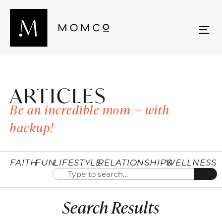
ARTICLES
Be an incredible mom — with
backup!
FAITH
FUN
LIFESTYLE
RELATIONSHIPS
WELLNESS
Search Results