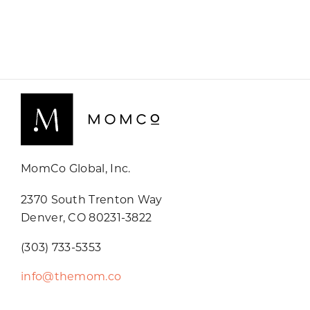
MomCo Global, Inc.
2370 South Trenton Way
Denver, CO 80231-3822
(303) 733-5353
info@themom.co