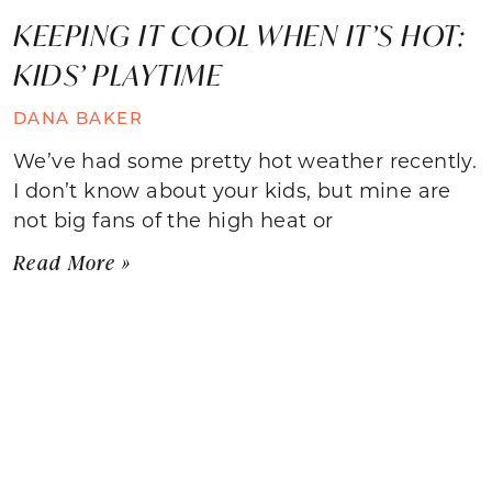
KEEPING IT COOL WHEN IT’S HOT:
KIDS’ PLAYTIME
DANA BAKER
We’ve had some pretty hot weather recently.
I don’t know about your kids, but mine are
not big fans of the high heat or
Read More »