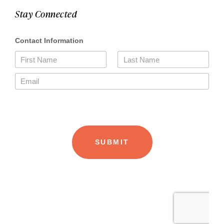
Stay Connected