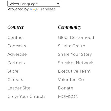
Powered by
Translate
Connect
Community
Contact
Global Sisterhood
Podcasts
Start a Group
Advertise
Share Your Story
Partners
Speaker Network
Store
Executive Team
Careers
VolunteerCo
Leader Site
Donate
Grow Your Church
MOMCON