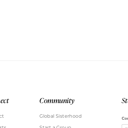
ect
Community
S
ct
Global Sisterhood
sts
Start a Group