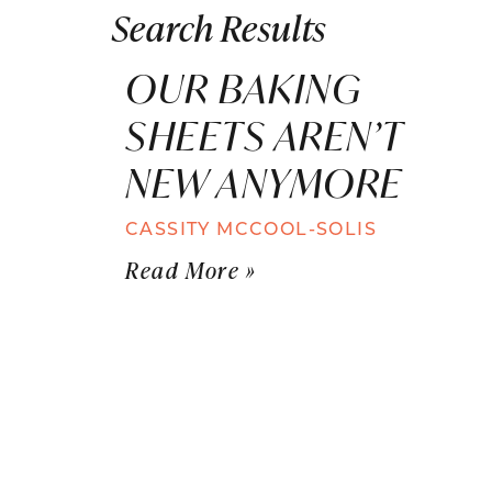
Search Results
OUR BAKING
SHEETS AREN’T
NEW ANYMORE
CASSITY MCCOOL-SOLIS
Read More »