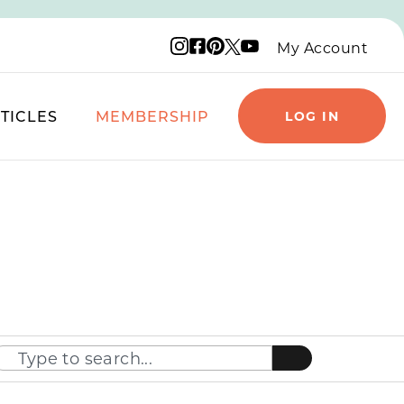
Instagram logo
Facebook logo
Pinterest logo
YouTube logo
X logo
My Account
TICLES
MEMBERSHIP
LOG IN