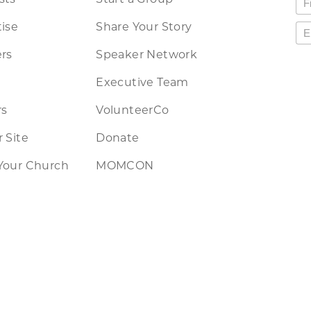
ise
Share Your Story
rs
Speaker Network
Executive Team
rs
VolunteerCo
 Site
Donate
Your Church
MOMCON