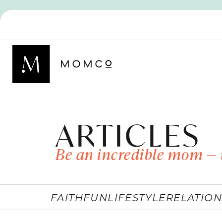
ARTICLES
Be an incredible mom — 
FAITH
FUN
LIFESTYLE
RELATION