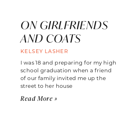
ON GIRLFRIENDS
AND COATS
KELSEY LASHER
I was 18 and preparing for my high
school graduation when a friend
of our family invited me up the
street to her house
Read More »