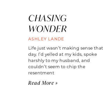
CHASING
WONDER
ASHLEY LANDE
Life just wasn’t making sense that
day. I’d yelled at my kids, spoke
harshly to my husband, and
couldn’t seem to chip the
resentment
Read More »