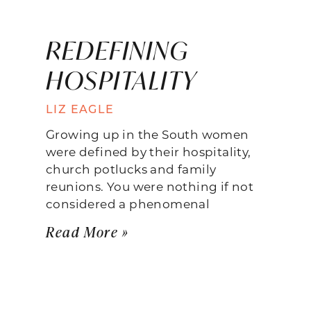
REDEFINING
HOSPITALITY
LIZ EAGLE
Growing up in the South women
were defined by their hospitality,
church potlucks and family
reunions. You were nothing if not
considered a phenomenal
Read More »