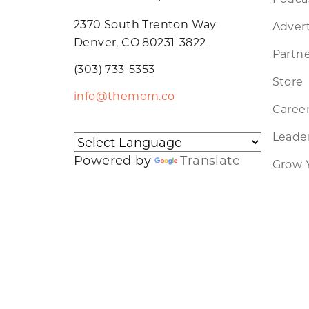
2370 South Trenton Way
Advert
Denver, CO 80231-3822
Partne
(303) 733-5353
Store
info@themom.co
Caree
Leader
Powered by
Translate
Grow 