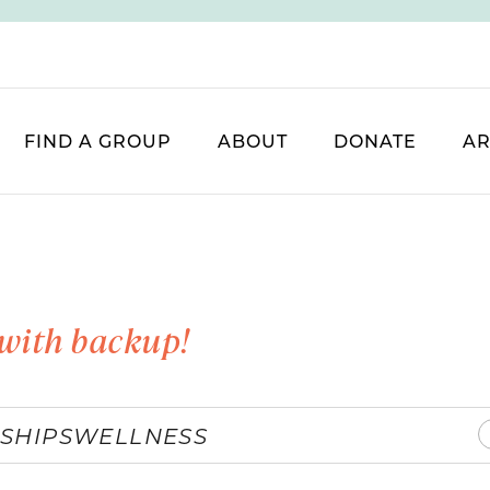
FIND A GROUP
ABOUT
DONATE
AR
with backup!
SHIPS
WELLNESS