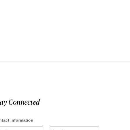
tay Connected