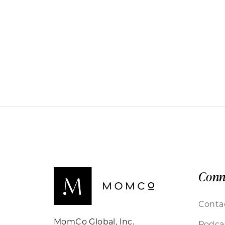
Conn
Conta
MomCo Global, Inc.
Podca