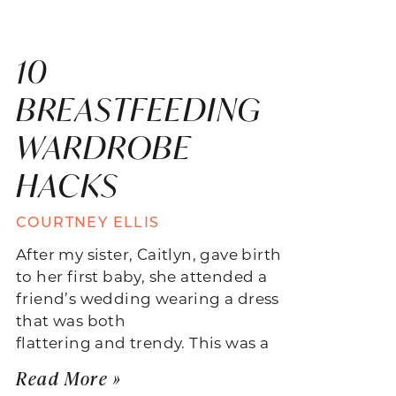
10
BREASTFEEDING
WARDROBE
HACKS
COURTNEY ELLIS
After my sister, Caitlyn, gave birth
to her first baby, she attended a
friend’s wedding wearing a dress
that was both
flattering and trendy. This was a
Read More »