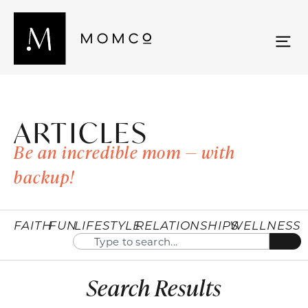
ARTICLES
Be an incredible mom — with
backup!
FAITH
FUN
LIFESTYLE
RELATIONSHIPS
WELLNESS
Search Results