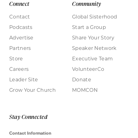
Connect
Community
Contact
Global Sisterhood
Podcasts
Start a Group
Advertise
Share Your Story
Partners
Speaker Network
Store
Executive Team
Careers
VolunteerCo
Leader Site
Donate
Grow Your Church
MOMCON
Stay Connected