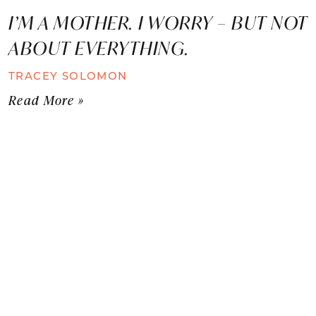
I’M A MOTHER. I WORRY – BUT NOT
ABOUT EVERYTHING.
TRACEY SOLOMON
Read More »