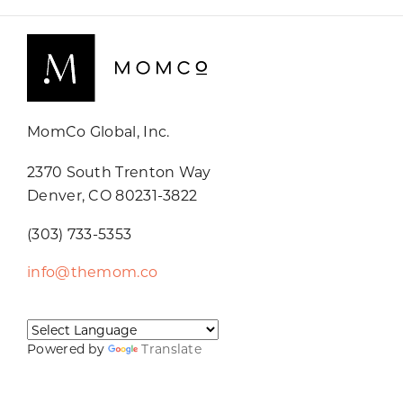
MomCo Global, Inc.
2370 South Trenton Way
Denver, CO 80231-3822
(303) 733-5353
info@themom.co
Powered by
Translate