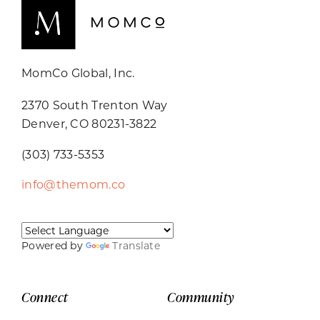
MomCo Global, Inc.
2370 South Trenton Way
Denver, CO 80231-3822
(303) 733-5353
info@themom.co
Powered by
Translate
Connect
Community