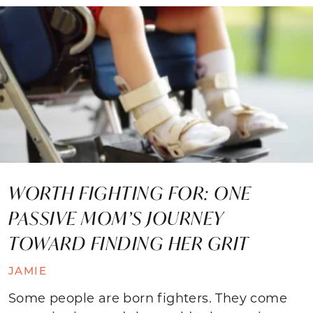
WORTH FIGHTING FOR: ONE
PASSIVE MOM’S JOURNEY
TOWARD FINDING HER GRIT
JAMIE
Some people are born fighters. They come