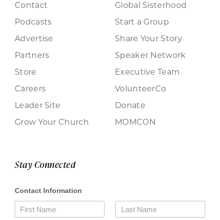
Contact
Global Sisterhood
Podcasts
Start a Group
Advertise
Share Your Story
Partners
Speaker Network
Store
Executive Team
Careers
VolunteerCo
Leader Site
Donate
Grow Your Church
MOMCON
Stay Connected