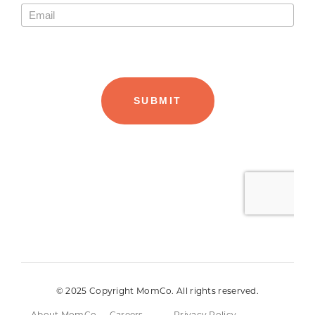
© 2025 Copyright MomCo. All rights reserved.
About MomCo
Careers
Privacy Policy