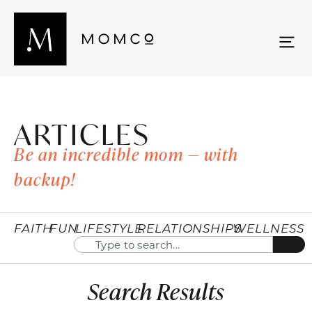
ARTICLES
Be an incredible mom — with
backup!
FAITH
FUN
LIFESTYLE
RELATIONSHIPS
WELLNESS
Search Results