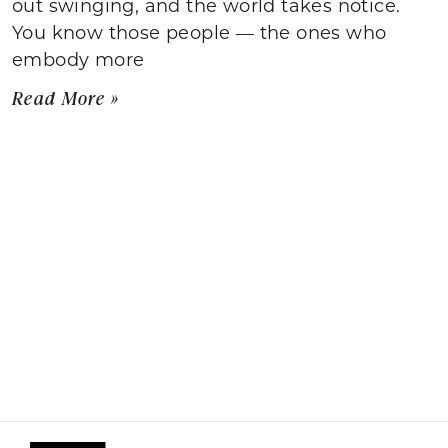
out swinging, and the world takes notice.
You know those people — the ones who
embody more
Read More »