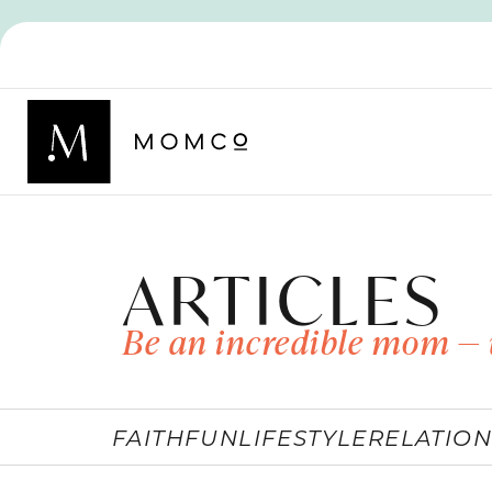
ARTICLES
Be an incredible mom — 
FAITH
FUN
LIFESTYLE
RELATION