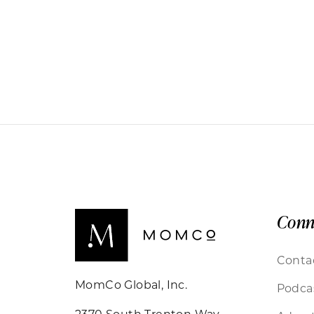
Conn
Conta
MomCo Global, Inc.
Podca
2370 South Trenton Way