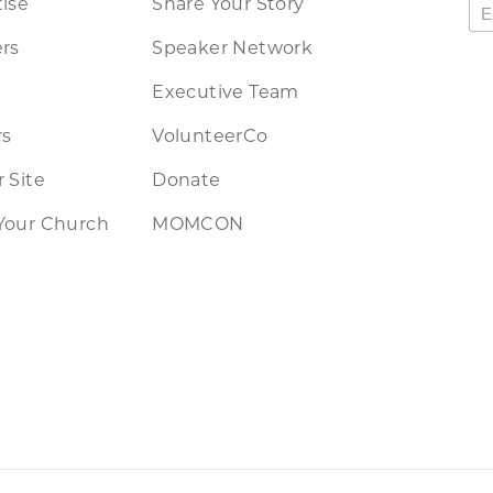
ise
Share Your Story
rs
Speaker Network
Executive Team
rs
VolunteerCo
 Site
Donate
Your Church
MOMCON