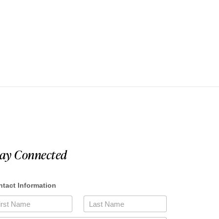
tay Connected