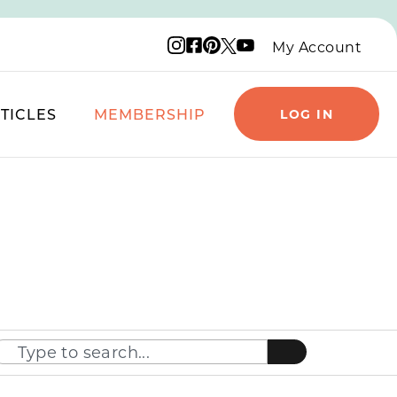
Instagram logo
Facebook logo
Pinterest logo
YouTube logo
X logo
My Account
TICLES
MEMBERSHIP
LOG IN