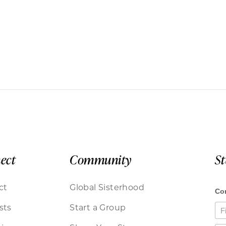
ect
Community
S
ct
Global Sisterhood
sts
Start a Group