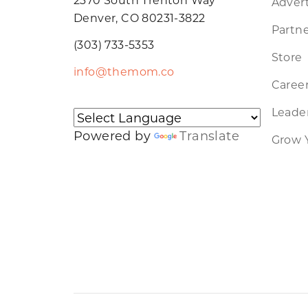
Advert
Denver, CO 80231-3822
Partne
(303) 733-5353
Store
info@themom.co
Caree
Leader
Powered by
Translate
Grow 