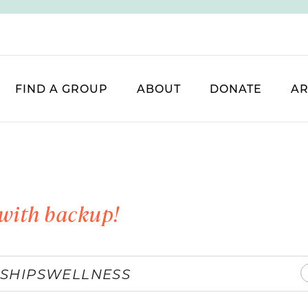
FIND A GROUP
ABOUT
DONATE
AR
with backup!
SHIPS
WELLNESS