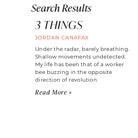
Search Results
3 THINGS
JORDAN CANAFAX
Under the radar, barely breathing.
Shallow movements undetected.
My life has been that of a worker
bee buzzing in the opposite
direction of revolution.
Read More »