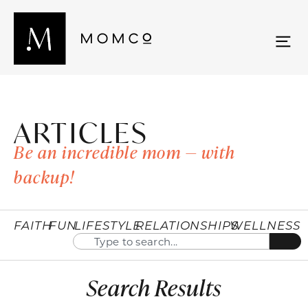
ARTICLES
Be an incredible mom — with
backup!
FAITH
FUN
LIFESTYLE
RELATIONSHIPS
WELLNESS
Search Results