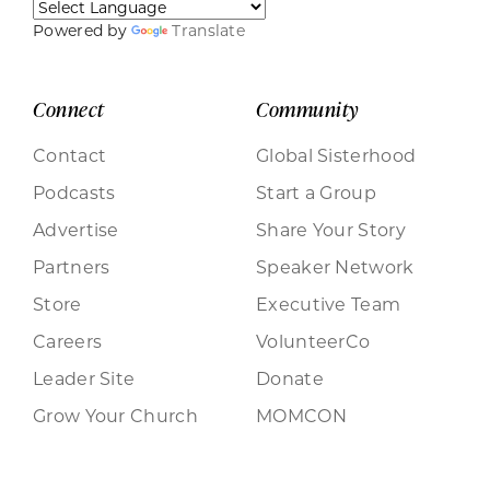
Powered by
Translate
Connect
Community
Contact
Global Sisterhood
Podcasts
Start a Group
Advertise
Share Your Story
Partners
Speaker Network
Store
Executive Team
Careers
VolunteerCo
Leader Site
Donate
Grow Your Church
MOMCON