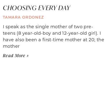
CHOOSING EVERY DAY
TAMARA ORDONEZ
I speak as the single mother of two pre-
teens (8 year-old-boy and 12-year-old girl). I
have also been a first-time mother at 20; the
mother
Read More »