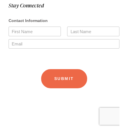
Stay Connected