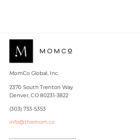
MomCo Global, Inc.
2370 South Trenton Way
Denver, CO 80231-3822
(303) 733-5353
info@themom.co